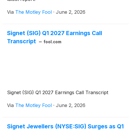
Via
The Motley Fool
·
June 2, 2026
Signet (SIG) Q1 2027 Earnings Call
Transcript
fool.com
Signet (SIG) Q1 2027 Earnings Call Transcript
Via
The Motley Fool
·
June 2, 2026
Signet Jewellers (NYSE:SIG) Surges as Q1