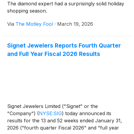
The diamond expert had a surprisingly solid holiday
shopping season.
Via
The Motley Fool
·
March 19, 2026
Signet Jewelers Reports Fourth Quarter
and Full Year Fiscal 2026 Results
Signet Jewelers Limited ("Signet" or the
"Company")
(
NYSE:SIG
)
today announced its
results for the 13 and 52 weeks ended January 31,
2026 ("fourth quarter Fiscal 2026" and "full year