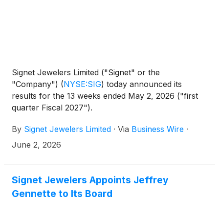
Signet Jewelers Limited ("Signet" or the
"Company")
(
NYSE:SIG
)
today announced its
results for the 13 weeks ended May 2, 2026 ("first
quarter Fiscal 2027").
By
Signet Jewelers Limited
·
Via
Business Wire
·
June 2, 2026
Signet Jewelers Appoints Jeffrey
Gennette to Its Board