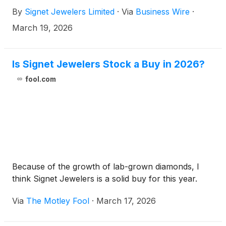
Fiscal 2026", respectively).
By
Signet Jewelers Limited
·
Via
Business Wire
·
March 19, 2026
Is Signet Jewelers Stock a Buy in 2026?
fool.com
Because of the growth of lab-grown diamonds, I
think Signet Jewelers is a solid buy for this year.
Via
The Motley Fool
·
March 17, 2026