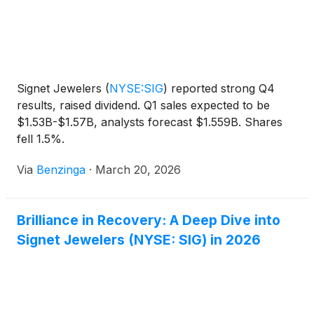
Signet Jewelers
(
NYSE:SIG
)
reported strong Q4
results, raised dividend. Q1 sales expected to be
$1.53B-$1.57B, analysts forecast $1.559B. Shares
fell 1.5%.
Via
Benzinga
·
March 20, 2026
Brilliance in Recovery: A Deep Dive into
Signet Jewelers (NYSE: SIG) in 2026