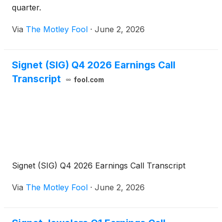
quarter.
Via
The Motley Fool
·
June 2, 2026
Signet (SIG) Q4 2026 Earnings Call
Transcript
fool.com
Signet (SIG) Q4 2026 Earnings Call Transcript
Via
The Motley Fool
·
June 2, 2026