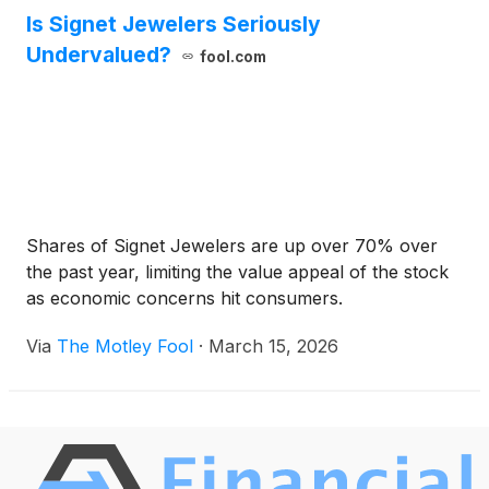
Is Signet Jewelers Seriously
Undervalued?
fool.com
Shares of Signet Jewelers are up over 70% over
the past year, limiting the value appeal of the stock
as economic concerns hit consumers.
Via
The Motley Fool
·
March 15, 2026