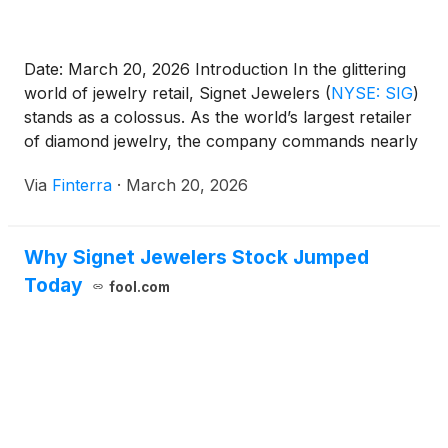
Date: March 20, 2026 Introduction In the glittering
world of jewelry retail, Signet Jewelers
(
NYSE: SIG
)
stands as a colossus. As the world’s largest retailer
of diamond jewelry, the company commands nearly
30% of the U.S. bridal market. In 2026, Signet finds
Via
Finterra
·
March 20, 2026
itself at a pivotal crossroads, navigating the final
stages of a post-pandemic "structural [...]
Why Signet Jewelers Stock Jumped
Today
fool.com