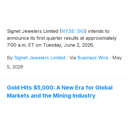
Signet Jewelers Limited
(
NYSE: SIG
)
intends to
announce its first quarter results at approximately
7:00 a.m. ET on Tuesday, June 2, 2026.
By
Signet Jewelers Limited
·
Via
Business Wire
·
May
5, 2026
Gold Hits $5,000: A New Era for Global
Markets and the Mining Industry