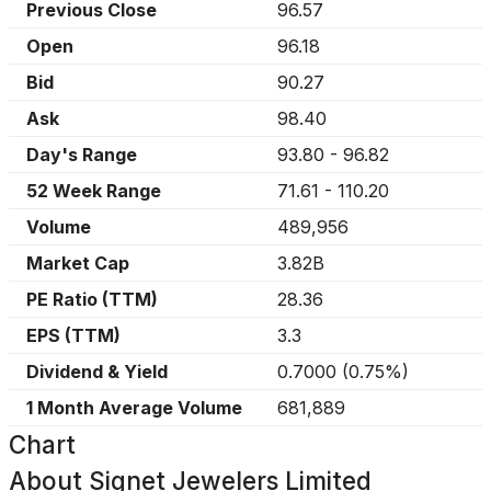
Previous Close
96.57
Open
96.18
Bid
90.27
Ask
98.40
Day's Range
93.80
-
96.82
52 Week Range
71.61
-
110.20
Volume
489,956
Market Cap
3.82B
PE Ratio (TTM)
28.36
EPS (TTM)
3.3
Dividend & Yield
0.7000
(
0.75%
)
1 Month Average Volume
681,889
Chart
About
Signet Jewelers Limited