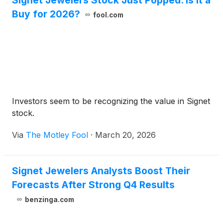
Signet Jewelers Stock Just Popped. Is It a
Buy for 2026?
fool.com
Investors seem to be recognizing the value in Signet
stock.
Via
The Motley Fool
·
March 20, 2026
Signet Jewelers Analysts Boost Their
Forecasts After Strong Q4 Results
benzinga.com