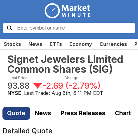
Stocks
News
ETFs
Economy
Currencies
P
Signet Jewelers Limited
Common Shares
(
SIG
)
Last Price
Change
93.88
-2.69
(
-2.79%
)
NYSE
· Last Trade:
Aug 6th, 6:11 PM EDT
Quote
News
Press Releases
Chart
Detailed Quote