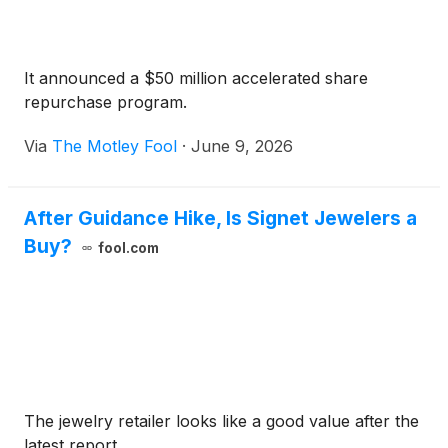
It announced a $50 million accelerated share
repurchase program.
Via
The Motley Fool
·
June 9, 2026
After Guidance Hike, Is Signet Jewelers a
Buy?
fool.com
The jewelry retailer looks like a good value after the
latest report.