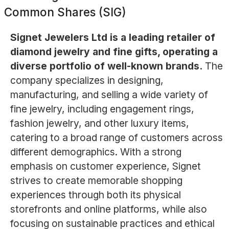
Common Shares (SIG)
Signet Jewelers Ltd is a leading retailer of
diamond jewelry and fine gifts, operating a
diverse portfolio of well-known brands.
The
company specializes in designing,
manufacturing, and selling a wide variety of
fine jewelry, including engagement rings,
fashion jewelry, and other luxury items,
catering to a broad range of customers across
different demographics. With a strong
emphasis on customer experience, Signet
strives to create memorable shopping
experiences through both its physical
storefronts and online platforms, while also
focusing on sustainable practices and ethical