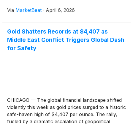
Via
MarketBeat
·
April 6, 2026
Gold Shatters Records at $4,407 as
Middle East Conflict Triggers Global Dash
for Safety
CHICAGO — The global financial landscape shifted
violently this week as gold prices surged to a historic
safe-haven high of $4,407 per ounce. The rally,
fueled by a dramatic escalation of geopolitical
tensions in the Middle East, has effectively paralyzed