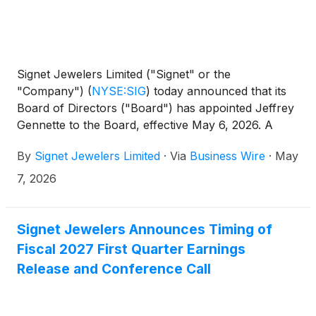
Signet Jewelers Limited ("Signet" or the
"Company")
(
NYSE:SIG
)
today announced that its
Board of Directors ("Board") has appointed Jeffrey
Gennette to the Board, effective May 6, 2026. A
former Chairman and Chief Executive Officer of
By
Signet Jewelers Limited
·
Via
Business Wire
·
May
Macy’s, Inc., Mr. Gennette brings more than four
decades of leadership experience at one of the
7, 2026
world’s most recognized omnichannel retailers,
further strengthening Signet’s Board as the
Company continues to execute on its Grow Brand
Signet Jewelers Announces Timing of
Love strategy.
Fiscal 2027 First Quarter Earnings
Release and Conference Call