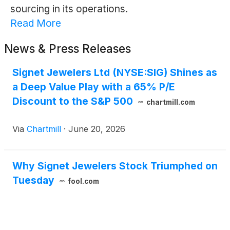
sourcing in its operations.
Read More
News & Press Releases
Signet Jewelers Ltd (NYSE:SIG) Shines as
a Deep Value Play with a 65% P/E
Discount to the S&P 500
chartmill.com
Via
Chartmill
·
June 20, 2026
Why Signet Jewelers Stock Triumphed on
Tuesday
fool.com