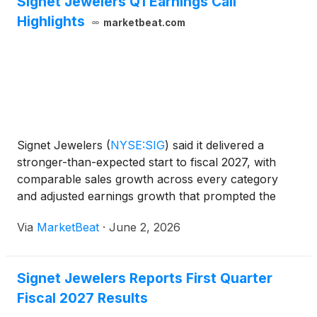
Signet Jewelers Q1 Earnings Call
Highlights
marketbeat.com
Signet Jewelers
(
NYSE:SIG
)
said it delivered a
stronger-than-expected start to fiscal 2027, with
comparable sales growth across every category
and adjusted earnings growth that prompted the
jeweler to raise the midpoint of its full-year
Via
MarketBeat
·
June 2, 2026
guidance. Chief Executive Officer J.K. Symancyk
told investors
Signet Jewelers Reports First Quarter
Fiscal 2027 Results