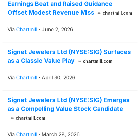
Earnings Beat and Raised Guidance
Offset Modest Revenue Miss
chartmill.com
Via
Chartmill
·
June 2, 2026
Signet Jewelers Ltd (NYSE:SIG) Surfaces
as a Classic Value Play
chartmill.com
Via
Chartmill
·
April 30, 2026
Signet Jewelers Ltd (NYSE:SIG) Emerges
as a Compelling Value Stock Candidate
chartmill.com
Via
Chartmill
·
March 28, 2026