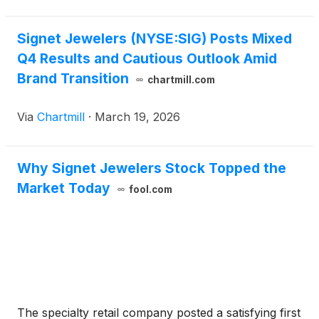
Signet Jewelers (NYSE:SIG) Posts Mixed
Q4 Results and Cautious Outlook Amid
Brand Transition
chartmill.com
Via
Chartmill
·
March 19, 2026
Why Signet Jewelers Stock Topped the
Market Today
fool.com
The specialty retail company posted a satisfying first