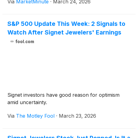
Via
MarketMinute
·
March 24, 2026
risk-on sentiment across equity markets, driving
investors into the perceived
S&P 500 Update This Week: 2 Signals to
Watch After Signet Jewelers' Earnings
fool.com
Signet investors have good reason for optimism
amid uncertainty.
Via
The Motley Fool
·
March 23, 2026