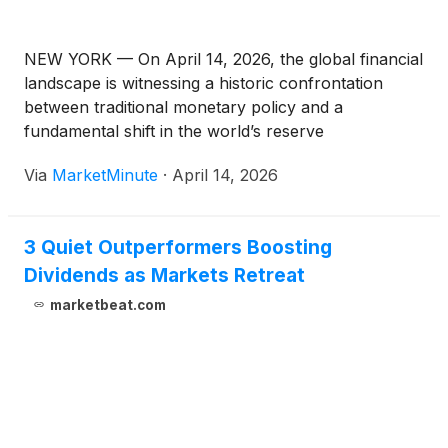
NEW YORK — On April 14, 2026, the global financial
landscape is witnessing a historic confrontation
between traditional monetary policy and a
fundamental shift in the world’s reserve
architecture. Gold (XAU/USD) is currently hovering
Via
MarketMinute
·
April 14, 2026
at the critical $5,000 per ounce psychological level,
testing it as a newfound support
3 Quiet Outperformers Boosting
Dividends as Markets Retreat
marketbeat.com