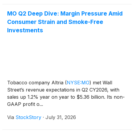
MO Q2 Deep Dive: Margin Pressure Amid
Consumer Strain and Smoke-Free
Investments
Tobacco company Altria
(
NYSE:MO
)
met Wall
Street’s revenue expectations in Q2 CY2026, with
sales up 1.2% year on year to $5.36 billion. Its non-
GAAP profit o...
Via
StockStory
·
July 31, 2026