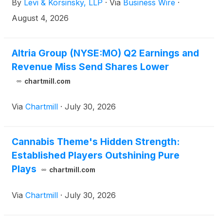
By
Levi & Korsinsky, LLP
·
Via
Business Wire
·
2026 at adjusted diluted EPS of $5.56 to $5.72. If
you suffered a loss on your Altria Group
August 4, 2026
investment, you are encouraged to click here to
submit your Altria loss information. You may also
contact Joseph E. Levi, Esq. via email at
Altria Group (NYSE:MO) Q2 Earnings and
jlevi@levikorsinsky.com or by telephone at (212)
Revenue Miss Send Shares Lower
363-7500.
chartmill.com
Via
Chartmill
·
July 30, 2026
Cannabis Theme's Hidden Strength:
Established Players Outshining Pure
Plays
chartmill.com
Via
Chartmill
·
July 30, 2026