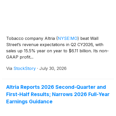
Tobacco company Altria
(
NYSE:MO
)
beat Wall
Street’s revenue expectations in Q2 CY2026, with
sales up 15.5% year on year to $6.11 billion. Its non-
GAAP profit...
Via
StockStory
·
July 30, 2026
Altria Reports 2026 Second-Quarter and
First-Half Results; Narrows 2026 Full-Year
Earnings Guidance