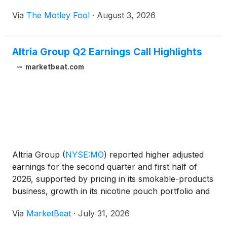
Via
The Motley Fool
·
August 3, 2026
Altria Group Q2 Earnings Call Highlights
marketbeat.com
Altria Group
(
NYSE:MO
)
reported higher adjusted
earnings for the second quarter and first half of
2026, supported by pricing in its smokable-products
business, growth in its nicotine pouch portfolio and
continued shareholder returns. The company raised
Via
MarketBeat
·
July 31, 2026
the lower end of its full-year adjusted earning