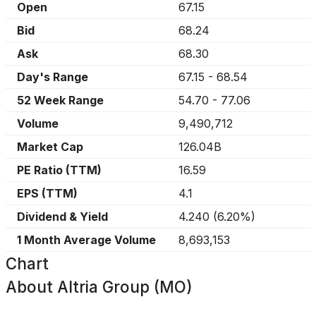
Open
67.15
Bid
68.24
Ask
68.30
Day's Range
67.15
-
68.54
52 Week Range
54.70
-
77.06
Volume
9,490,712
Market Cap
126.04B
PE Ratio (TTM)
16.59
EPS (TTM)
4.1
Dividend & Yield
4.240
(
6.20%
)
1 Month Average Volume
8,693,153
Chart
About
Altria Group (MO)