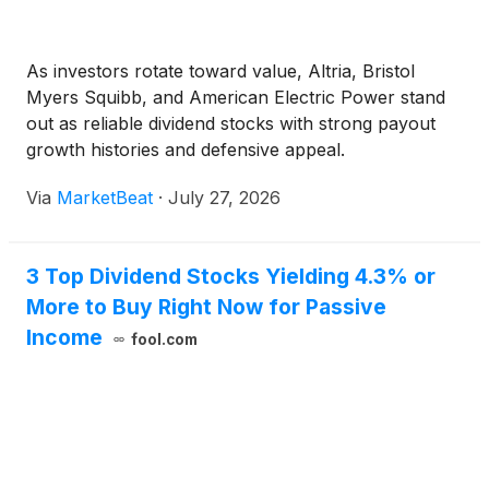
As investors rotate toward value, Altria, Bristol
Myers Squibb, and American Electric Power stand
out as reliable dividend stocks with strong payout
growth histories and defensive appeal.
Via
MarketBeat
·
July 27, 2026
3 Top Dividend Stocks Yielding 4.3% or
More to Buy Right Now for Passive
Income
fool.com