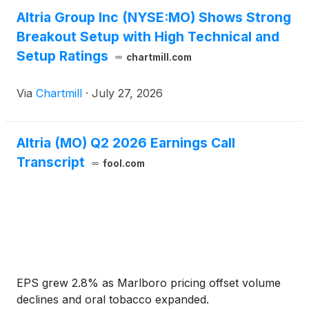
Altria Group Inc (NYSE:MO) Shows Strong
Breakout Setup with High Technical and
Setup Ratings
chartmill.com
Via
Chartmill
·
July 27, 2026
Altria (MO) Q2 2026 Earnings Call
Transcript
fool.com
EPS grew 2.8% as Marlboro pricing offset volume
declines and oral tobacco expanded.