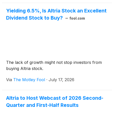
Yielding 6.5%, Is Altria Stock an Excellent
Dividend Stock to Buy?
fool.com
The lack of growth might not stop investors from
buying Altria stock.
Via
The Motley Fool
·
July 17, 2026
Altria to Host Webcast of 2026 Second-
Quarter and First-Half Results