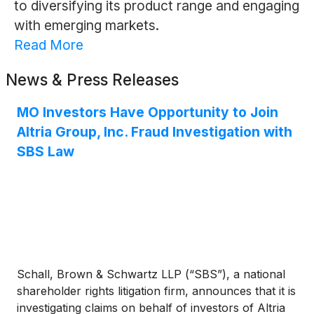
to diversifying its product range and engaging
with emerging markets.
Read More
News & Press Releases
MO Investors Have Opportunity to Join
Altria Group, Inc. Fraud Investigation with
SBS Law
Schall, Brown & Schwartz LLP (“SBS”), a national
shareholder rights litigation firm, announces that it is
investigating claims on behalf of investors of Altria