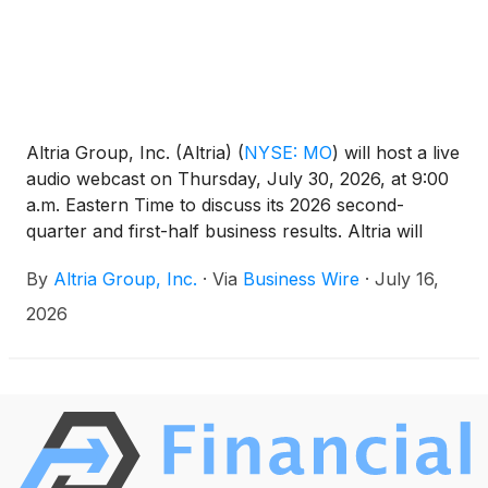
Altria Group, Inc. (Altria)
(
NYSE: MO
)
will host a live
audio webcast on Thursday, July 30, 2026, at 9:00
a.m. Eastern Time to discuss its 2026 second-
quarter and first-half business results. Altria will
issue a press release containing its business results
By
Altria Group, Inc.
·
Via
Business Wire
·
July 16,
at approximately 7:00 a.m. Eastern Time the same
day. The webcast can be accessed at altria.com.
2026