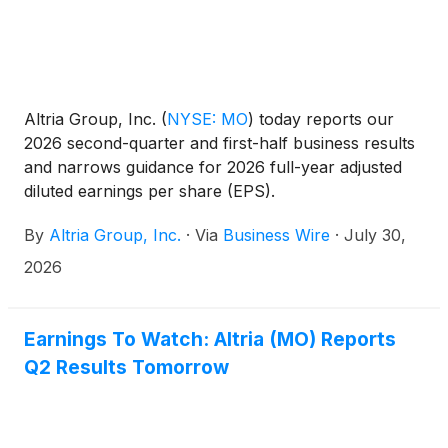
Altria Group, Inc.
(
NYSE: MO
)
today reports our
2026 second-quarter and first-half business results
and narrows guidance for 2026 full-year adjusted
diluted earnings per share (EPS).
By
Altria Group, Inc.
·
Via
Business Wire
·
July 30,
2026
Earnings To Watch: Altria (MO) Reports
Q2 Results Tomorrow