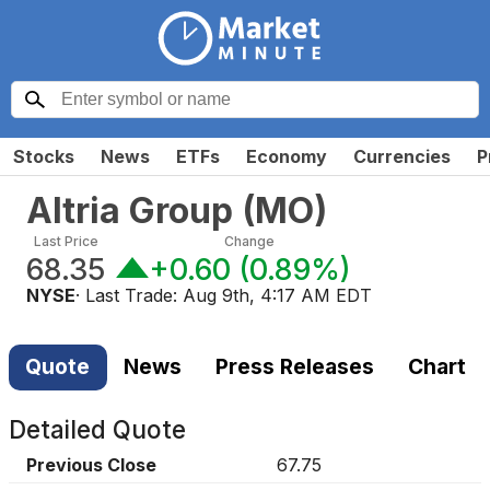
Stocks
News
ETFs
Economy
Currencies
P
Altria Group
(
MO
)
Last Price
Change
68.35
+0.60
(
0.89%
)
NYSE
· Last Trade:
Aug 9th, 4:17 AM EDT
Quote
News
Press Releases
Chart
Detailed Quote
Previous Close
67.75