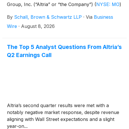
Group, Inc. (“Altria” or “the Company”)
(
NYSE: MO
)
for violations of the securities laws.
By
Schall, Brown & Schwartz LLP
·
Via
Business
Wire
·
August 8, 2026
The Top 5 Analyst Questions From Altria’s
Q2 Earnings Call
Altria’s second quarter results were met with a
notably negative market response, despite revenue
aligning with Wall Street expectations and a slight
year-on...