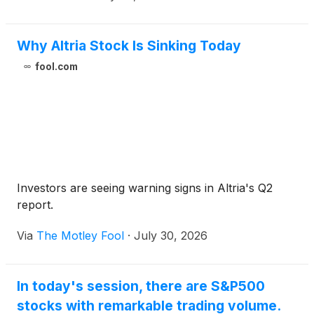
Why Altria Stock Is Sinking Today
fool.com
Investors are seeing warning signs in Altria's Q2
report.
Via
The Motley Fool
·
July 30, 2026
In today's session, there are S&P500
stocks with remarkable trading volume.