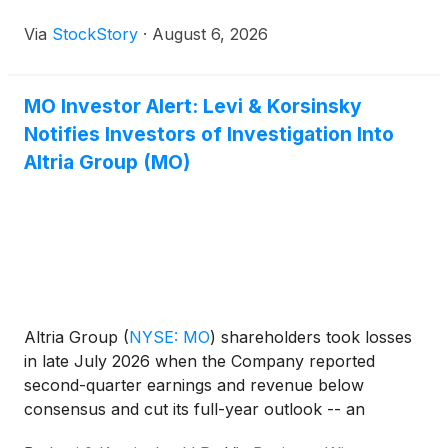
Via
StockStory
·
August 6, 2026
MO Investor Alert: Levi & Korsinsky
Notifies Investors of Investigation Into
Altria Group (MO)
Altria Group
(
NYSE: MO
)
shareholders took losses
in late July 2026 when the Company reported
second-quarter earnings and revenue below
consensus and cut its full-year outlook -- an
outlook management had reaffirmed on April 30,