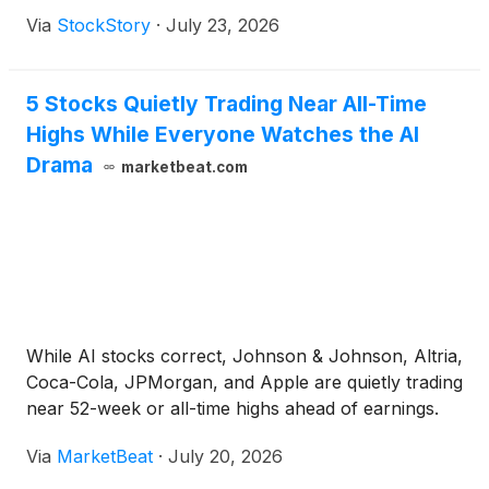
Via
StockStory
·
July 23, 2026
5 Stocks Quietly Trading Near All-Time
Highs While Everyone Watches the AI
Drama
marketbeat.com
While AI stocks correct, Johnson & Johnson, Altria,
Coca-Cola, JPMorgan, and Apple are quietly trading
near 52-week or all-time highs ahead of earnings.
Via
MarketBeat
·
July 20, 2026