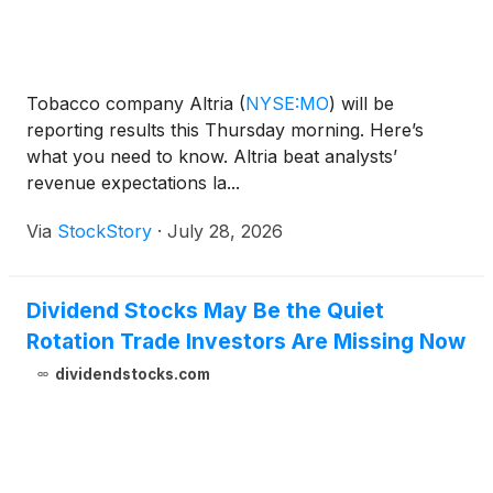
Tobacco company Altria
(
NYSE:MO
)
will be
reporting results this Thursday morning. Here’s
what you need to know. Altria beat analysts’
revenue expectations la...
Via
StockStory
·
July 28, 2026
Dividend Stocks May Be the Quiet
Rotation Trade Investors Are Missing Now
dividendstocks.com