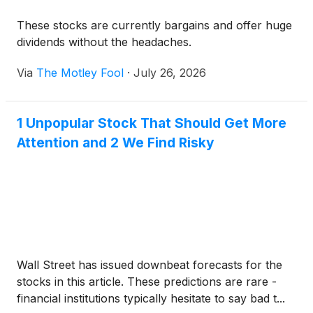
These stocks are currently bargains and offer huge
dividends without the headaches.
Via
The Motley Fool
·
July 26, 2026
1 Unpopular Stock That Should Get More
Attention and 2 We Find Risky
Wall Street has issued downbeat forecasts for the
stocks in this article. These predictions are rare -
financial institutions typically hesitate to say bad t...