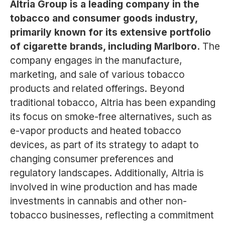
Altria Group is a leading company in the
tobacco and consumer goods industry,
primarily known for its extensive portfolio
of cigarette brands, including Marlboro.
The
company engages in the manufacture,
marketing, and sale of various tobacco
products and related offerings. Beyond
traditional tobacco, Altria has been expanding
its focus on smoke-free alternatives, such as
e-vapor products and heated tobacco
devices, as part of its strategy to adapt to
changing consumer preferences and
regulatory landscapes. Additionally, Altria is
involved in wine production and has made
investments in cannabis and other non-
tobacco businesses, reflecting a commitment