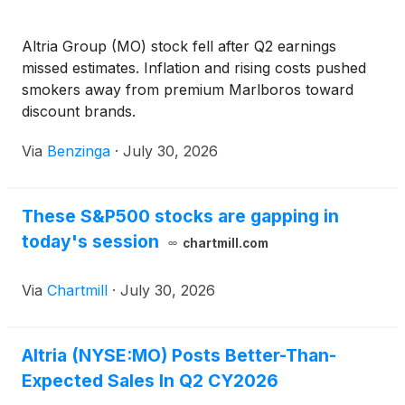
Altria Group (MO) stock fell after Q2 earnings
missed estimates. Inflation and rising costs pushed
smokers away from premium Marlboros toward
discount brands.
Via
Benzinga
·
July 30, 2026
These S&P500 stocks are gapping in
today's session
chartmill.com
Via
Chartmill
·
July 30, 2026
Altria (NYSE:MO) Posts Better-Than-
Expected Sales In Q2 CY2026