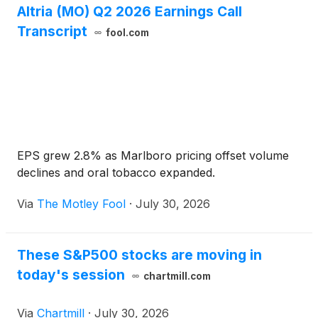
Altria (MO) Q2 2026 Earnings Call
Transcript
fool.com
EPS grew 2.8% as Marlboro pricing offset volume
declines and oral tobacco expanded.
Via
The Motley Fool
·
July 30, 2026
These S&P500 stocks are moving in
today's session
chartmill.com
Via
Chartmill
·
July 30, 2026