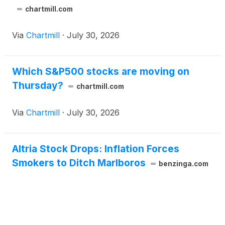
chartmill.com
Via
Chartmill
·
July 30, 2026
Which S&P500 stocks are moving on
Thursday?
chartmill.com
Via
Chartmill
·
July 30, 2026
Altria Stock Drops: Inflation Forces
Smokers to Ditch Marlboros
benzinga.com