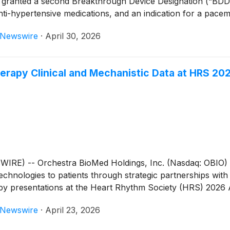
granted a second Breakthrough Device Designation (“BDD”)
nti-hypertensive medications, and an indication for a pacem
eNewswire
·
April 30, 2026
erapy Clinical and Mechanistic Data at HRS 20
RE) -- Orchestra BioMed Holdings, Inc. (Nasdaq: OBIO) 
chnologies to patients through strategic partnerships with
 presentations at the Heart Rhythm Society (HRS) 2026 
eNewswire
·
April 23, 2026