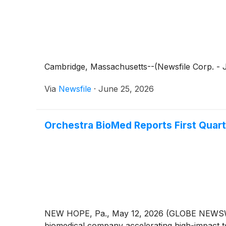
Cambridge, Massachusetts--(Newsfile Corp. - Ju
Via
Newsfile
·
June 25, 2026
Orchestra BioMed Reports First Quart
NEW HOPE, Pa., May 12, 2026 (GLOBE NEWSWIRE
biomedical company accelerating high-impact te