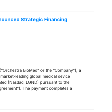
icated for a pacemaker, plan to submit the
in the second quarter of 2027. Lastly, assuming
 approval after primary endpoint data analyses
nounced Strategic Financing
“Orchestra BioMed” or the “Company”), a
 market-leading global medical device
ated (Nasdaq: LGND) pursuant to the
Agreement”). The payment completes a
stra BioMed’s late-stage cardiovascular
 pivotal trials.