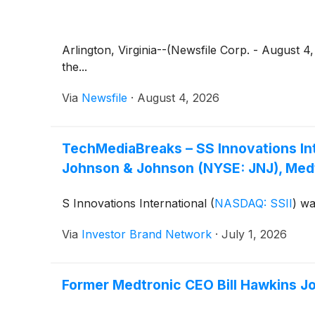
Arlington, Virginia--(Newsfile Corp. - August 
the...
Via
Newsfile
·
August 4, 2026
TechMediaBreaks – SS Innovations Inte
Johnson & Johnson (NYSE: JNJ), Medt
S Innovations International
(
NASDAQ: SSII
)
was
Via
Investor Brand Network
·
July 1, 2026
Former Medtronic CEO Bill Hawkins Joi