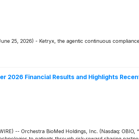
ne 25, 2026) - Ketryx, the agentic continuous compliance 
er 2026 Financial Results and Highlights Rece
) -- Orchestra BioMed Holdings, Inc. (Nasdaq: OBIO, “
chnologies to patients through risk-reward sharing partner