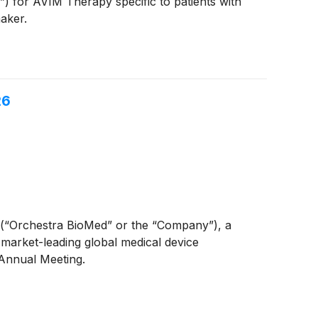
 for AVIM Therapy specific to patients with
aker.
26
(“Orchestra BioMed” or the “Company”), a
 market-leading global medical device
Annual Meeting.