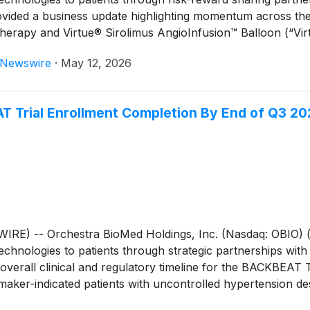
rovided a business update highlighting momentum across th
 Therapy and Virtue® Sirolimus AngioInfusion™ Balloon (“V
eNewswire
·
May 12, 2026
 Trial Enrollment Completion By End of Q3 20
) -- Orchestra BioMed Holdings, Inc. (Nasdaq: OBIO) (
chnologies to patients through strategic partnerships with
erall clinical and regulatory timeline for the BACKBEAT Tri
ker-indicated patients with uncontrolled hypertension des
rd quarter of 2026. Further, the Company and Medtronic, it