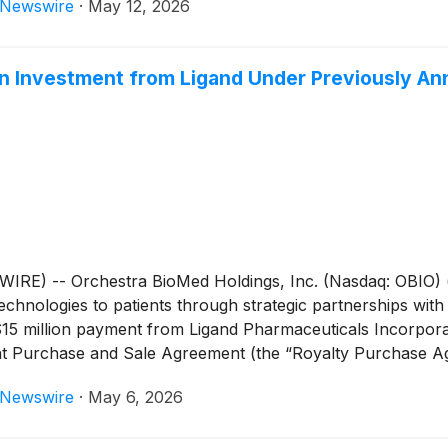
eNewswire
·
May 12, 2026
the treatment of uncontrolled hypertension in patients ind
cal trial presentation at a major cardiovascular conference 
 Medtronic plans to submit a marketing application for FDA
on Investment from Ligand Under Previously An
 pursue global regulatory approvals.
E) -- Orchestra BioMed Holdings, Inc. (Nasdaq: OBIO) (
chnologies to patients through strategic partnerships with
$15 million payment from Ligand Pharmaceuticals Incorpor
ight Purchase and Sale Agreement (the “Royalty Purchase 
ects Ligand’s continued strategic capital support of Orche
eNewswire
·
May 6, 2026
are both being evaluated in ongoing randomized, controlled