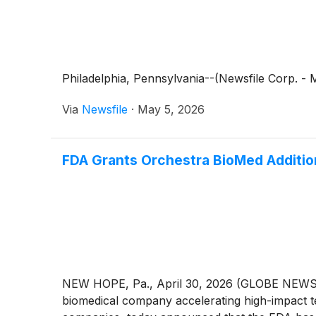
Philadelphia, Pennsylvania--(Newsfile Corp. - 
Via
Newsfile
·
May 5, 2026
FDA Grants Orchestra BioMed Additio
NEW HOPE, Pa., April 30, 2026 (GLOBE NEWSWI
biomedical company accelerating high-impact te