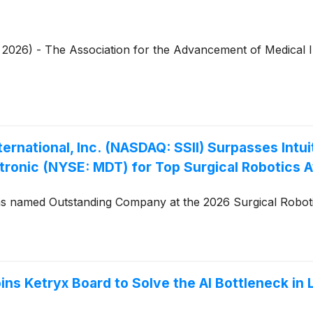
4, 2026) - The Association for the Advancement of Medical 
rnational, Inc. (NASDAQ: SSII) Surpasses Intui
ronic (NYSE: MDT) for Top Surgical Robotics 
 named Outstanding Company at the 2026 Surgical Robotics
ns Ketryx Board to Solve the AI Bottleneck in 