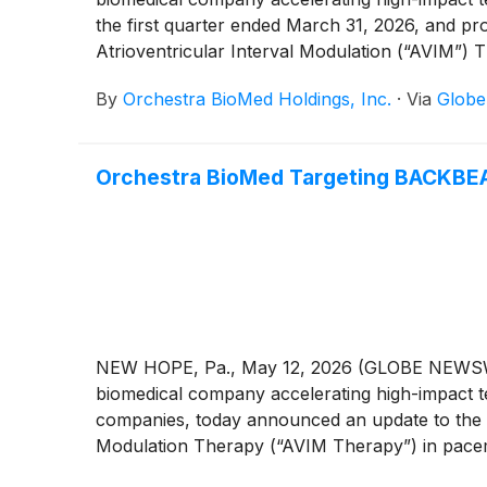
the first quarter ended March 31, 2026, and p
Atrioventricular Interval Modulation (“AVIM”)
balance sheet.
By
Orchestra BioMed Holdings, Inc.
·
Via
Glob
Orchestra BioMed Targeting BACKBEAT
NEW HOPE, Pa., May 12, 2026 (GLOBE NEWSWIRE
biomedical company accelerating high-impact te
companies, today announced an update to the ov
Modulation Therapy (“AVIM Therapy”) in pacema
completion of enrollment by the end of the thi