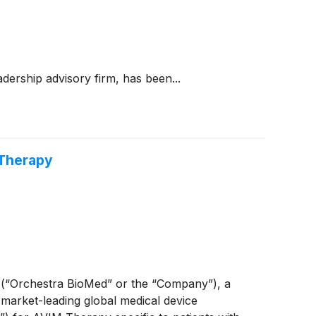
dership advisory firm, has been...
 Therapy
(“Orchestra BioMed” or the “Company”), a
 market-leading global medical device