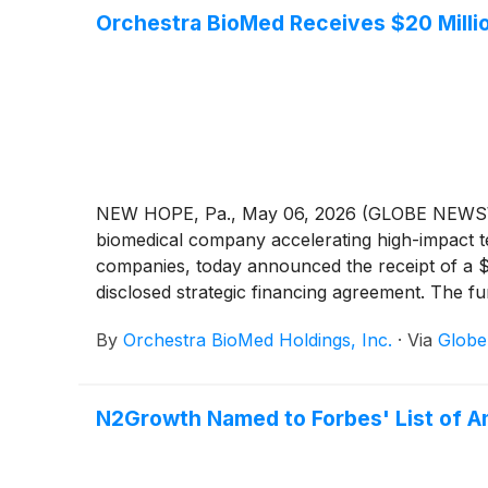
Orchestra BioMed Receives $20 Mill
NEW HOPE, Pa., May 06, 2026 (GLOBE NEWSWIR
biomedical company accelerating high-impact te
companies, today announced the receipt of a $
disclosed strategic financing agreement. The f
continued support for the BACKBEAT Trial for AV
By
Orchestra BioMed Holdings, Inc.
·
Via
Glob
uncontrolled hypertension in pacemaker-indicat
N2Growth Named to Forbes' List of Am