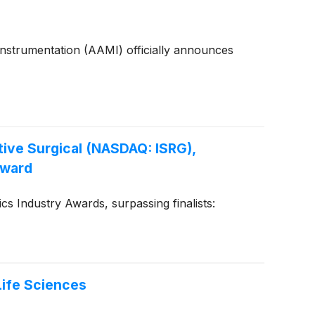
Instrumentation (AAMI) officially announces
tive Surgical (NASDAQ: ISRG),
Award
 Industry Awards, surpassing finalists:
Life Sciences