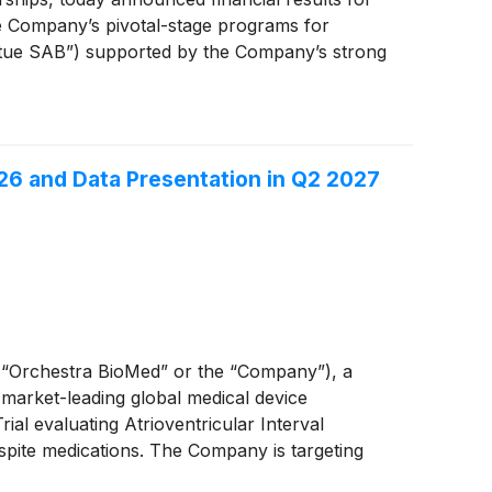
e Company’s pivotal-stage programs for
irtue SAB”) supported by the Company’s strong
26 and Data Presentation in Q2 2027
“Orchestra BioMed” or the “Company”), a
 market-leading global medical device
al evaluating Atrioventricular Interval
pite medications. The Company is targeting
s strategic collaborator for the BACKBEAT Trial