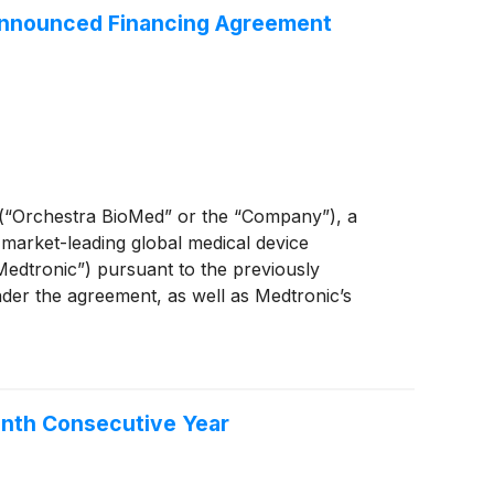
 Announced Financing Agreement
“Orchestra BioMed” or the “Company”), a
 market-leading global medical device
edtronic”) pursuant to the previously
nder the agreement, as well as Medtronic’s
ting its patented investigational treatment for
enth Consecutive Year