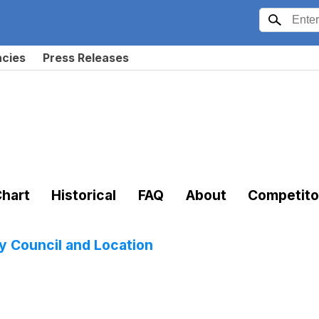
ncies
Press Releases
hart
Historical
FAQ
About
Competito
 Council and Location