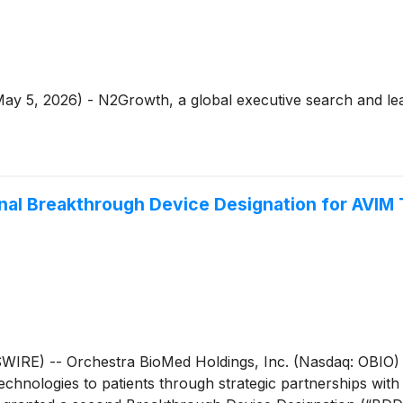
May 5, 2026) - N2Growth, a global executive search and lea
nal Breakthrough Device Designation for AVIM
RE) -- Orchestra BioMed Holdings, Inc. (Nasdaq: OBIO) 
chnologies to patients through strategic partnerships with