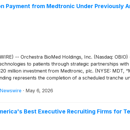
ion Payment from Medtronic Under Previously
E) -- Orchestra BioMed Holdings, Inc. (Nasdaq: OBIO) (
chnologies to patients through strategic partnerships with
20 million investment from Medtronic, plc. (NYSE: MDT, “M
unding represents the completion of a scheduled tranche u
IM Therapy, Orchestra BioMed’s global pivotal trial evalua
eNewswire
·
May 6, 2026
ed patients.
erica's Best Executive Recruiting Firms for T