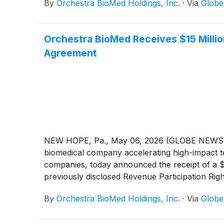
By
Orchestra BioMed Holdings, Inc.
·
Via
Glob
and the commercialization of AVIM Therapy for 
primary endpoint data for a late-breaking clini
primary safety and efficacy endpoints are met,
Orchestra BioMed Receives $15 Milli
and reports are complete, and subsequently to
Agreement
NEW HOPE, Pa., May 06, 2026 (GLOBE NEWSWIR
biomedical company accelerating high-impact te
companies, today announced the receipt of a 
previously disclosed Revenue Participation R
scheduled tranche under the agreement and refl
By
Orchestra BioMed Holdings, Inc.
·
Via
Glob
programs, AVIM Therapy and Virtue SAB, which 