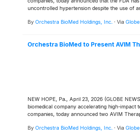
companies, today announced that the FDA has 
uncontrolled hypertension despite the use of a
By
Orchestra BioMed Holdings, Inc.
·
Via
Glob
Orchestra BioMed to Present AVIM Th
NEW HOPE, Pa., April 23, 2026 (GLOBE NEWSWI
biomedical company accelerating high-impact te
companies, today announced two AVIM Therapy
By
Orchestra BioMed Holdings, Inc.
·
Via
Glob