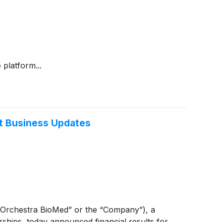
platform...
nt Business Updates
Orchestra BioMed” or the “Company”), a
ships, today announced financial results for