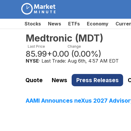
Stocks
News
ETFs
Economy
Curre
Medtronic
(
MDT
)
Last Price
Change
85.99
+0.00
(
0.00%
)
NYSE
· Last Trade:
Aug 6th, 4:57 AM EDT
Quote
News
Press Releases
C
AAMI Announces neXus 2027 Advisory