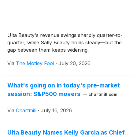
Ulta Beauty's revenue swings sharply quarter-to-
quarter, while Sally Beauty holds steady—but the
gap between them keeps widening.
Via
The Motley Fool
·
July 20, 2026
What's going on in today's pre-market
session: S&P500 movers
chartmill.com
Via
Chartmill
·
July 16, 2026
Ulta Beauty Names Kelly Garcia as Chief