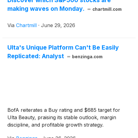
Discover which S&P500 stocks are
making waves on Monday.
chartmill.com
Via
Chartmill
·
June 29, 2026
Ulta's Unique Platform Can't Be Easily
Replicated: Analyst
benzinga.com
BofA reiterates a Buy rating and $685 target for
Ulta Beauty, praising its stable outlook, margin
discipline, and profitable growth strategy.