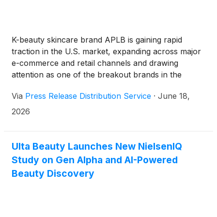
K-beauty skincare brand APLB is gaining rapid
traction in the U.S. market, expanding across major
e-commerce and retail channels and drawing
attention as one of the breakout brands in the
global skincare space.
Via
Press Release Distribution Service
·
June 18,
2026
Ulta Beauty Launches New NielsenIQ
Study on Gen Alpha and AI-Powered
Beauty Discovery