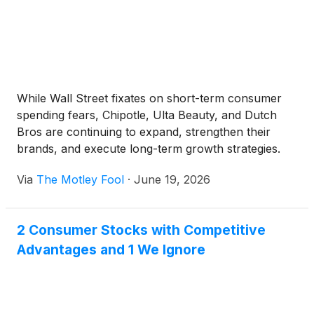
While Wall Street fixates on short-term consumer
spending fears, Chipotle, Ulta Beauty, and Dutch
Bros are continuing to expand, strengthen their
brands, and execute long-term growth strategies.
Via
The Motley Fool
·
June 19, 2026
2 Consumer Stocks with Competitive
Advantages and 1 We Ignore