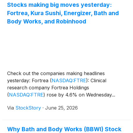
Stocks making big moves yesterday:
Fortrea, Kura Sushi, Energizer, Bath and
Body Works, and Robinhood
Check out the companies making headlines
yesterday: Fortrea
(
NASDAQ:FTRE
)
: Clinical
research company Fortrea Holdings
(
NASDAQ:FTRE
)
rose by 4.6% on Wednesday...
Via
StockStory
·
June 25, 2026
Why Bath and Body Works (BBWI) Stock