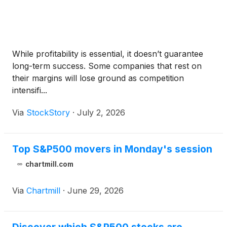
While profitability is essential, it doesn’t guarantee
long-term success. Some companies that rest on
their margins will lose ground as competition
intensifi...
Via
StockStory
·
July 2, 2026
Top S&P500 movers in Monday's session
chartmill.com
Via
Chartmill
·
June 29, 2026