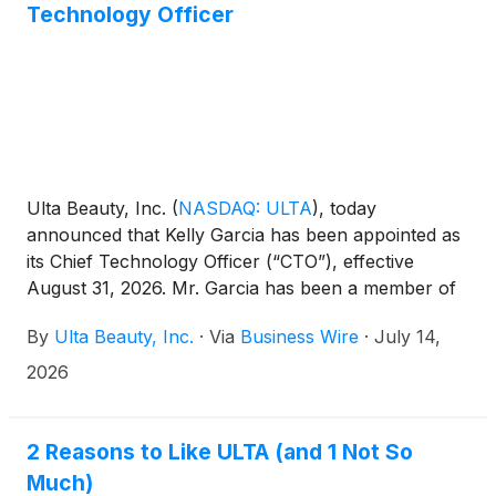
Technology Officer
Ulta Beauty, Inc.
(
NASDAQ: ULTA
)
, today
announced that Kelly Garcia has been appointed as
its Chief Technology Officer (“CTO”), effective
August 31, 2026. Mr. Garcia has been a member of
the Ulta Beauty Board of Directors since 2022. In
By
Ulta Beauty, Inc.
·
Via
Business Wire
·
July 14,
connection with his appointment, Mr. Garcia will
resign from the Board of Directors effective as of
2026
his start date as CTO.
2 Reasons to Like ULTA (and 1 Not So
Much)