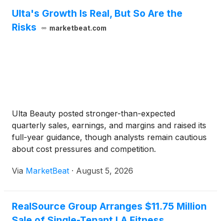
Ulta's Growth Is Real, But So Are the
Risks
marketbeat.com
Ulta Beauty posted stronger-than-expected
quarterly sales, earnings, and margins and raised its
full-year guidance, though analysts remain cautious
about cost pressures and competition.
Via
MarketBeat
·
August 5, 2026
RealSource Group Arranges $11.75 Million
Sale of Single-Tenant LA Fitness