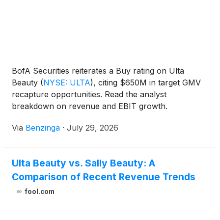
BofA Securities reiterates a Buy rating on Ulta
Beauty
(
NYSE: ULTA
)
, citing $650M in target GMV
recapture opportunities. Read the analyst
breakdown on revenue and EBIT growth.
Via
Benzinga
·
July 29, 2026
Ulta Beauty vs. Sally Beauty: A
Comparison of Recent Revenue Trends
fool.com