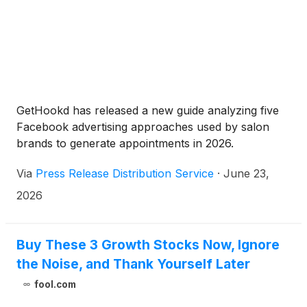
GetHookd has released a new guide analyzing five
Facebook advertising approaches used by salon
brands to generate appointments in 2026.
Via
Press Release Distribution Service
·
June 23,
2026
Buy These 3 Growth Stocks Now, Ignore
the Noise, and Thank Yourself Later
fool.com