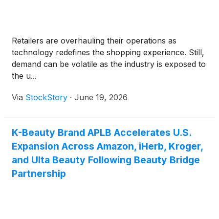
Retailers are overhauling their operations as
technology redefines the shopping experience. Still,
demand can be volatile as the industry is exposed to
the u...
Via
StockStory
·
June 19, 2026
K-Beauty Brand APLB Accelerates U.S.
Expansion Across Amazon, iHerb, Kroger,
and Ulta Beauty Following Beauty Bridge
Partnership