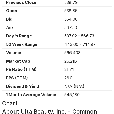
Previous Close
538.79
Open
538.85
Bid
554.00
Ask
567.50
Day's Range
537.92
-
566.73
52 Week Range
443.60
-
714.97
Volume
566,403
Market Cap
26.21B
PE Ratio (TTM)
21.71
EPS (TTM)
26.0
Dividend & Yield
N/A
(
N/A
)
1 Month Average Volume
545,180
Chart
About
Ulta Beauty, Inc. - Common