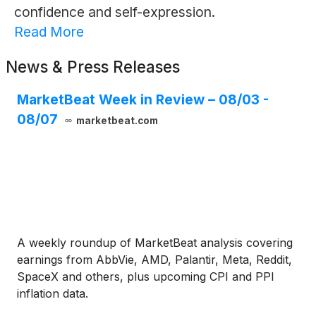
confidence and self-expression.
Read More
News & Press Releases
MarketBeat Week in Review – 08/03 -
08/07
marketbeat.com
A weekly roundup of MarketBeat analysis covering
earnings from AbbVie, AMD, Palantir, Meta, Reddit,
SpaceX and others, plus upcoming CPI and PPI
inflation data.