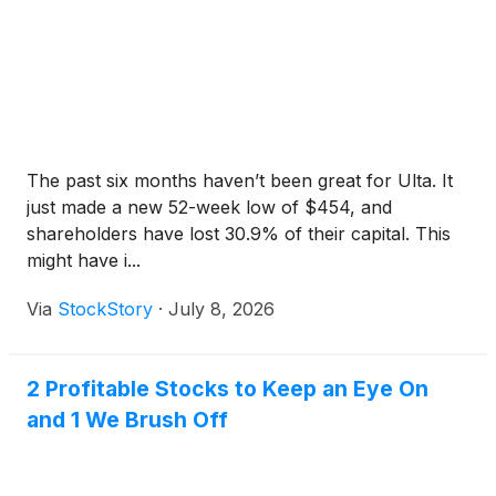
The past six months haven’t been great for Ulta. It
just made a new 52-week low of $454, and
shareholders have lost 30.9% of their capital. This
might have i...
Via
StockStory
·
July 8, 2026
2 Profitable Stocks to Keep an Eye On
and 1 We Brush Off