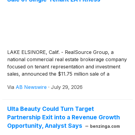
LAKE ELSINORE, Calif. - RealSource Group, a
national commercial real estate brokerage company
focused on tenant representation and investment
sales, announced the $11.75 million sale of a
single‑tenant LA Fitness located on a pad adjacent to
Via
AB Newswire
·
July 29, 2026
Walmart Supercenter in Lake Elsinore, California.
The LA Fitness has eight years remaining on the
primary term. The transaction closed at a 6.57%
Ulta Beauty Could Turn Target
cap rate, reflecting strong investor demand for net-
Partnership Exit into a Revenue Growth
lease LA Fitness assets nationwide.
Opportunity, Analyst Says
benzinga.com