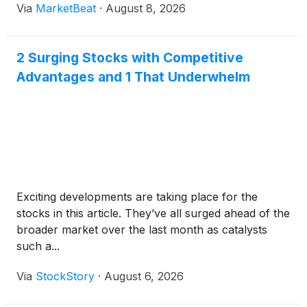
Via
MarketBeat
·
August 8, 2026
2 Surging Stocks with Competitive
Advantages and 1 That Underwhelm
Exciting developments are taking place for the
stocks in this article. They’ve all surged ahead of the
broader market over the last month as catalysts
such a...
Via
StockStory
·
August 6, 2026