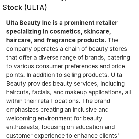
Stock (ULTA)
Ulta Beauty Inc is a prominent retailer
specializing in cosmetics, skincare,
haircare, and fragrance products.
The
company operates a chain of beauty stores
that offer a diverse range of brands, catering
to various consumer preferences and price
points. In addition to selling products, Ulta
Beauty provides beauty services, including
haircuts, facials, and makeup applications, all
within their retail locations. The brand
emphasizes creating an inclusive and
welcoming environment for beauty
enthusiasts, focusing on education and
customer experience to enhance clients'