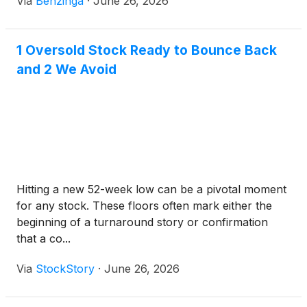
Via
Benzinga
·
June 26, 2026
1 Oversold Stock Ready to Bounce Back
and 2 We Avoid
Hitting a new 52-week low can be a pivotal moment
for any stock. These floors often mark either the
beginning of a turnaround story or confirmation
that a co...
Via
StockStory
·
June 26, 2026