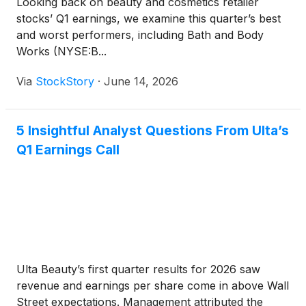
Looking back on beauty and cosmetics retailer
stocks’ Q1 earnings, we examine this quarter’s best
and worst performers, including Bath and Body
Works (NYSE:B...
Via
StockStory
·
June 14, 2026
5 Insightful Analyst Questions From Ulta’s
Q1 Earnings Call
Ulta Beauty’s first quarter results for 2026 saw
revenue and earnings per share come in above Wall
Street expectations. Management attributed the