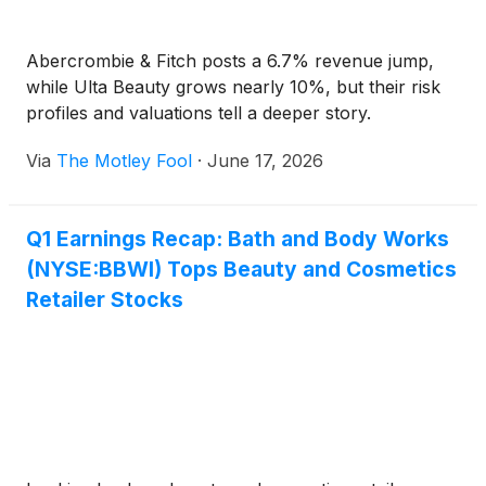
Abercrombie & Fitch posts a 6.7% revenue jump,
while Ulta Beauty grows nearly 10%, but their risk
profiles and valuations tell a deeper story.
Via
The Motley Fool
·
June 17, 2026
Q1 Earnings Recap: Bath and Body Works
(NYSE:BBWI) Tops Beauty and Cosmetics
Retailer Stocks