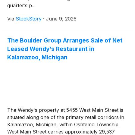
quarter’s p...
Via
StockStory
·
June 9, 2026
The Boulder Group Arranges Sale of Net
Leased Wendy’s Restaurant in
Kalamazoo, Michigan
The Wendy's property at 5455 West Main Street is
situated along one of the primary retail corridors in
Kalamazoo, Michigan, within Oshtemo Township.
West Main Street carries approximately 29,537