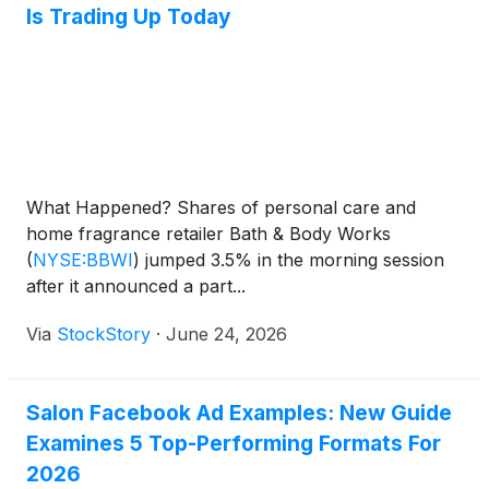
Is Trading Up Today
What Happened? Shares of personal care and
home fragrance retailer Bath & Body Works
(
NYSE:BBWI
)
jumped 3.5% in the morning session
after it announced a part...
Via
StockStory
·
June 24, 2026
Salon Facebook Ad Examples: New Guide
Examines 5 Top-Performing Formats For
2026