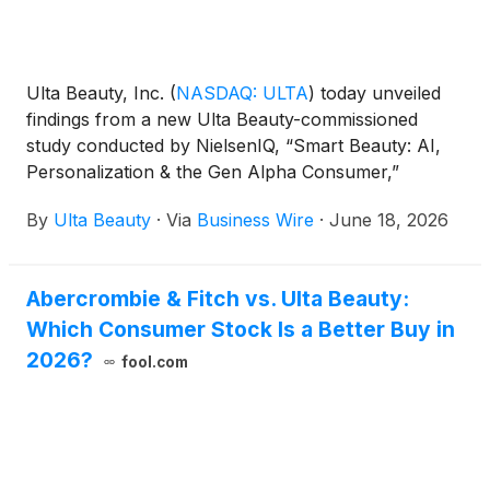
Ulta Beauty, Inc.
(
NASDAQ: ULTA
)
today unveiled
findings from a new Ulta Beauty-commissioned
study conducted by NielsenIQ, “Smart Beauty: AI,
Personalization & the Gen Alpha Consumer,”
exploring how Gen Alpha consumers are navigating
By
Ulta Beauty
·
Via
Business Wire
·
June 18, 2026
beauty and wellness in an increasingly AI-driven
world. The study underscores Ulta Beauty’s
commitment to understanding and evolving
Abercrombie & Fitch vs. Ulta Beauty:
alongside the next generation, as well as building
Which Consumer Stock Is a Better Buy in
beauty and wellness experiences that are
personalized, empowering, responsible and rooted
2026?
fool.com
in trust.