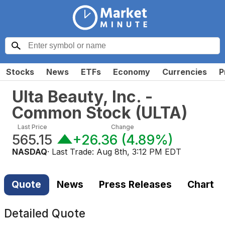
Stocks
News
ETFs
Economy
Currencies
P
Ulta Beauty, Inc. -
Common Stock
(
ULTA
)
Last Price
Change
565.15
+26.36
(
4.89%
)
NASDAQ
· Last Trade:
Aug 8th, 3:12 PM EDT
Quote
News
Press Releases
Chart
Detailed Quote