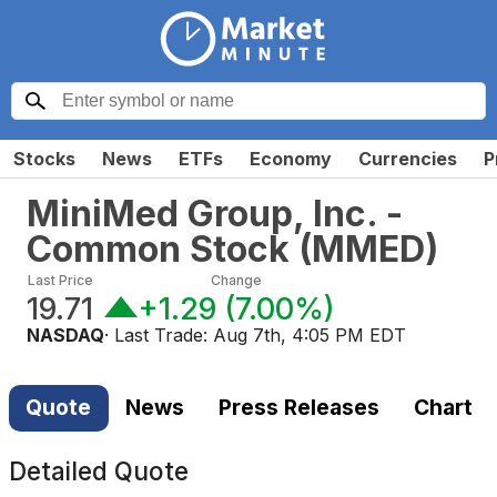
Stocks
News
ETFs
Economy
Currencies
P
MiniMed Group, Inc. -
Common Stock
(
MMED
)
Last Price
Change
19.71
+1.29
(
7.00%
)
NASDAQ
· Last Trade:
Aug 7th, 4:05 PM EDT
Quote
News
Press Releases
Chart
Detailed Quote