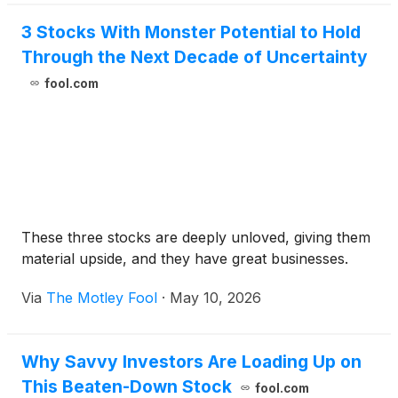
3 Stocks With Monster Potential to Hold
Through the Next Decade of Uncertainty
fool.com
These three stocks are deeply unloved, giving them
material upside, and they have great businesses.
Via
The Motley Fool
·
May 10, 2026
Why Savvy Investors Are Loading Up on
This Beaten-Down Stock
fool.com