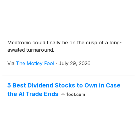
Medtronic could finally be on the cusp of a long-
awaited turnaround.
Via
The Motley Fool
·
July 29, 2026
5 Best Dividend Stocks to Own in Case
the AI Trade Ends
fool.com