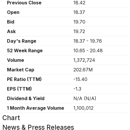
Previous Close
18.42
Open
18.37
Bid
19.70
Ask
19.72
Day's Range
18.37
-
19.76
52 Week Range
10.65
-
20.48
Volume
1,372,724
Market Cap
202.67M
PE Ratio (TTM)
-15.40
EPS (TTM)
-1.3
Dividend & Yield
N/A
(
N/A
)
1 Month Average Volume
1,100,012
Chart
News & Press Releases