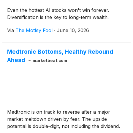
Even the hottest AI stocks won't win forever.
Diversification is the key to long-term wealth.
Via
The Motley Fool
·
June 10, 2026
Medtronic Bottoms, Healthy Rebound
Ahead
marketbeat.com
Medtronic is on track to reverse after a major
market meltdown driven by fear. The upside
potential is double-digit, not including the dividend.