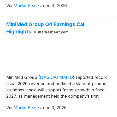
Via
MarketBeat
·
June 4, 2026
MiniMed Group Q4 Earnings Call
Highlights
marketbeat.com
MiniMed Group
(
NASDAQ:MMED
)
reported record
fiscal 2026 revenue and outlined a slate of product
launches it said will support faster growth in fiscal
2027, as management held the company’s first
earnings call as a standalone public company
Via
MarketBeat
·
June 3, 2026
following its March IPO. Chief Executive Officer Que
Dallar