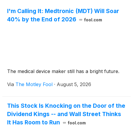
I'm Calling It: Medtronic (MDT) Will Soar
40% by the End of 2026
fool.com
The medical device maker still has a bright future.
Via
The Motley Fool
·
August 5, 2026
This Stock Is Knocking on the Door of the
Dividend Kings -- and Wall Street Thinks
It Has Room to Run
fool.com