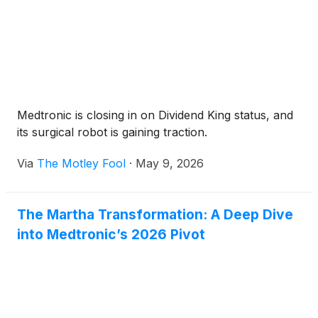
Medtronic is closing in on Dividend King status, and
its surgical robot is gaining traction.
Via
The Motley Fool
·
May 9, 2026
The Martha Transformation: A Deep Dive
into Medtronic’s 2026 Pivot