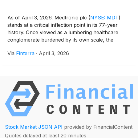
As of April 3, 2026, Medtronic plc
(
NYSE: MDT
)
stands at a critical inflection point in its 77-year
history. Once viewed as a lumbering healthcare
conglomerate burdened by its own scale, the
Dublin-based medical technology giant is currently
Via
Finterra
·
April 3, 2026
navigating the final stages of a profound structural
transformation. With the recent partial IPO of its
diabetes [...]
Stock Market JSON API
provided by FinancialContent
Quotes delayed at least 20 minutes