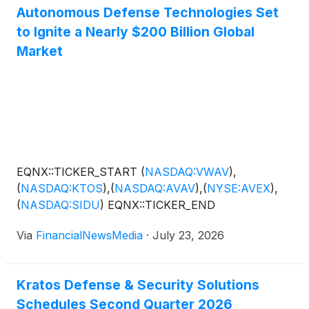
Autonomous Defense Technologies Set
to Ignite a Nearly $200 Billion Global
Market
EQNX::TICKER_START
(
NASDAQ:VWAV
)
,
(
NASDAQ:KTOS
)
,
(
NASDAQ:AVAV
)
,
(
NYSE:AVEX
)
,
(
NASDAQ:SIDU
)
EQNX::TICKER_END
Via
FinancialNewsMedia
·
July 23, 2026
Kratos Defense & Security Solutions
Schedules Second Quarter 2026