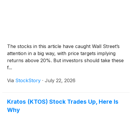
The stocks in this article have caught Wall Street’s
attention in a big way, with price targets implying
returns above 20%. But investors should take these
f...
Via
StockStory
·
July 22, 2026
Kratos (KTOS) Stock Trades Up, Here Is
Why