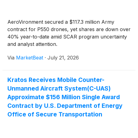
AeroVironment secured a $117.3 million Army
contract for P550 drones, yet shares are down over
40% year-to-date amid SCAR program uncertainty
and analyst attention.
Via
MarketBeat
·
July 21, 2026
Kratos Receives Mobile Counter-
Unmanned Aircraft System(C-UAS)
Approximate $156 Million Single Award
Contract by U.S. Department of Energy
Office of Secure Transportation