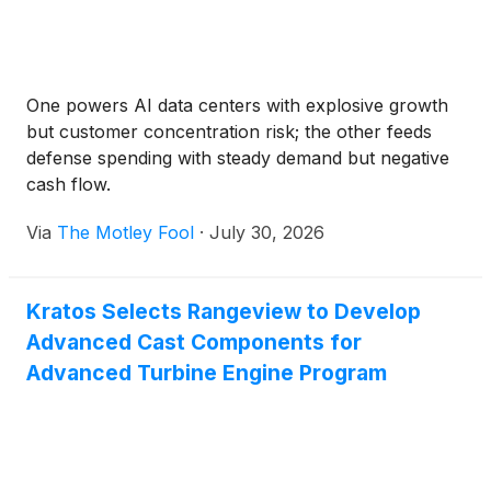
One powers AI data centers with explosive growth
but customer concentration risk; the other feeds
defense spending with steady demand but negative
cash flow.
Via
The Motley Fool
·
July 30, 2026
Kratos Selects Rangeview to Develop
Advanced Cast Components for
Advanced Turbine Engine Program