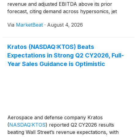
revenue and adjusted EBITDA above its prior
forecast, citing demand across hypersonics, jet
engines, space systems, counter-unmanned aircraft
Via
MarketBeat
·
August 4, 2026
systems and unmanned aircraft. Revenue for the
quarter was $458.8 million,
Kratos (NASDAQ:KTOS) Beats
Expectations in Strong Q2 CY2026, Full-
Year Sales Guidance is Optimistic
Aerospace and defense company Kratos
(
NASDAQ:KTOS
)
reported Q2 CY2026 results
beating Wall Street’s revenue expectations, with