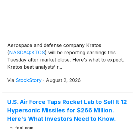
Aerospace and defense company Kratos
(
NASDAQ:KTOS
)
will be reporting earnings this
Tuesday after market close. Here’s what to expect.
Kratos beat analysts’ r...
Via
StockStory
·
August 2, 2026
U.S. Air Force Taps Rocket Lab to Sell It 12
Hypersonic Missiles for $266 Million.
Here's What Investors Need to Know.
fool.com