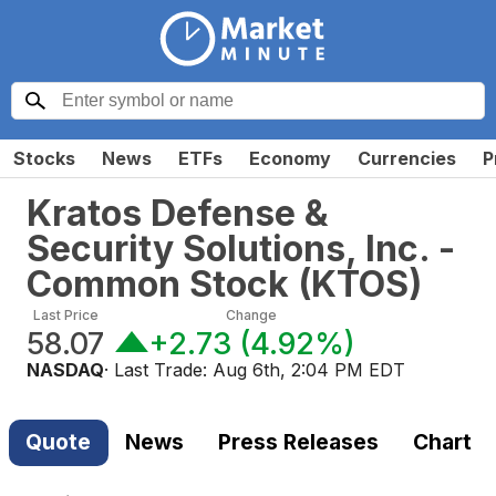
Stocks
News
ETFs
Economy
Currencies
P
Kratos Defense &
Security Solutions, Inc. -
Common Stock
(
KTOS
)
Last Price
Change
58.07
+2.73
(
4.92%
)
NASDAQ
· Last Trade:
Aug 6th, 2:04 PM EDT
Quote
News
Press Releases
Chart