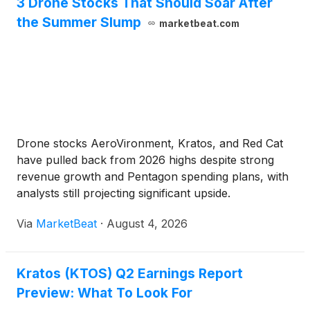
3 Drone Stocks That Should Soar After
the Summer Slump
marketbeat.com
Drone stocks AeroVironment, Kratos, and Red Cat
have pulled back from 2026 highs despite strong
revenue growth and Pentagon spending plans, with
analysts still projecting significant upside.
Via
MarketBeat
·
August 4, 2026
Kratos (KTOS) Q2 Earnings Report
Preview: What To Look For