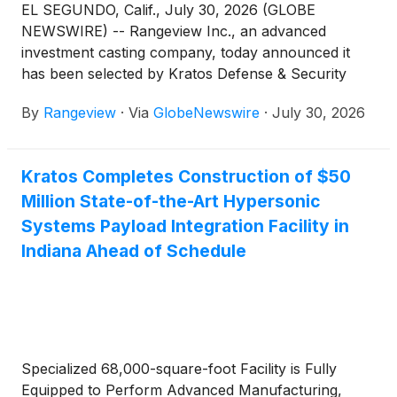
EL SEGUNDO, Calif., July 30, 2026 (GLOBE
NEWSWIRE) -- Rangeview Inc., an advanced
investment casting company, today announced it
has been selected by Kratos Defense & Security
Solutions, Inc. (Nasdaq: KTOS) to develop advanced
By
Rangeview
·
Via
GlobeNewswire
·
July 30, 2026
cast components for its advanced turbine engine
programs.
Kratos Completes Construction of $50
Million State-of-the-Art Hypersonic
Systems Payload Integration Facility in
Indiana Ahead of Schedule
Specialized 68,000-square-foot Facility is Fully
Equipped to Perform Advanced Manufacturing,