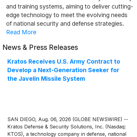
and training systems, aiming to deliver cutting-
edge technology to meet the evolving needs
of national security and defense strategies.
Read More
News & Press Releases
Kratos Receives U.S. Army Contract to
Develop a Next-Generation Seeker for
the Javelin Missile System
SAN DIEGO, Aug. 06, 2026 (GLOBE NEWSWIRE) --
Kratos Defense & Security Solutions, Inc. (Nasdaq:
KTOS), a technology company in defense, national