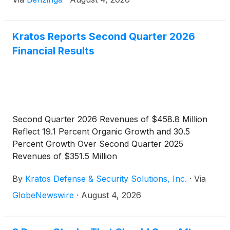
Kratos Reports Second Quarter 2026
Financial Results
Second Quarter 2026 Revenues of $458.8 Million
Reflect 19.1 Percent Organic Growth and 30.5
Percent Growth Over Second Quarter 2025
Revenues of $351.5 Million
By
Kratos Defense & Security Solutions, Inc.
·
Via
GlobeNewswire
·
August 4, 2026