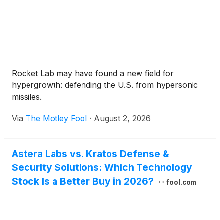
Rocket Lab may have found a new field for
hypergrowth: defending the U.S. from hypersonic
missiles.
Via
The Motley Fool
·
August 2, 2026
Astera Labs vs. Kratos Defense &
Security Solutions: Which Technology
Stock Is a Better Buy in 2026?
fool.com