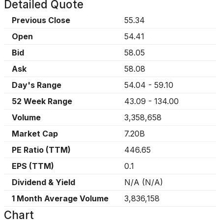
Detailed Quote
Previous Close
55.34
Open
54.41
Bid
58.05
Ask
58.08
Day's Range
54.04
-
59.10
52 Week Range
43.09
-
134.00
Volume
3,358,658
Market Cap
7.20B
PE Ratio (TTM)
446.65
EPS (TTM)
0.1
Dividend & Yield
N/A
(
N/A
)
1 Month Average Volume
3,836,158
Chart