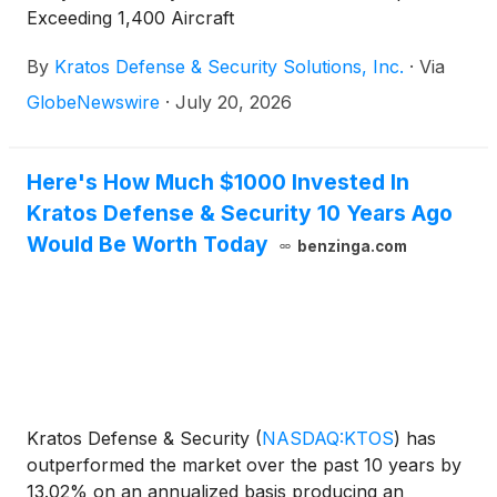
Exceeding 1,400 Aircraft
By
Kratos Defense & Security Solutions, Inc.
·
Via
GlobeNewswire
·
July 20, 2026
Here's How Much $1000 Invested In
Kratos Defense & Security 10 Years Ago
Would Be Worth Today
benzinga.com
Kratos Defense & Security
(
NASDAQ:KTOS
)
has
outperformed the market over the past 10 years by
13.02% on an annualized basis producing an