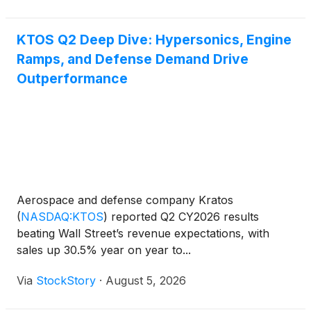
KTOS Q2 Deep Dive: Hypersonics, Engine
Ramps, and Defense Demand Drive
Outperformance
Aerospace and defense company Kratos
(
NASDAQ:KTOS
)
reported Q2 CY2026 results
beating Wall Street’s revenue expectations, with
sales up 30.5% year on year to...
Via
StockStory
·
August 5, 2026