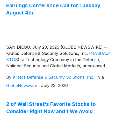
Earnings Conference Call for Tuesday,
August 4th
SAN DIEGO, July 23, 2026 (GLOBE NEWSWIRE) --
Kratos Defense & Security Solutions, Inc.
(
NASDAQ:
KTOS
)
, a Technology Company in the Defense,
National Security and Global Markets, announced
today that it will publish financial results for the
By
Kratos Defense & Security Solutions, Inc.
·
Via
second quarter 2026 after the close of market on
Tuesday, August 4th. Management will discuss the
GlobeNewswire
·
July 23, 2026
Company’s operations and financial results in a
conference call beginning at 2:00 p.m. Pacific (5:00
p.m. Eastern).
2 of Wall Street’s Favorite Stocks to
Consider Right Now and 1 We Avoid