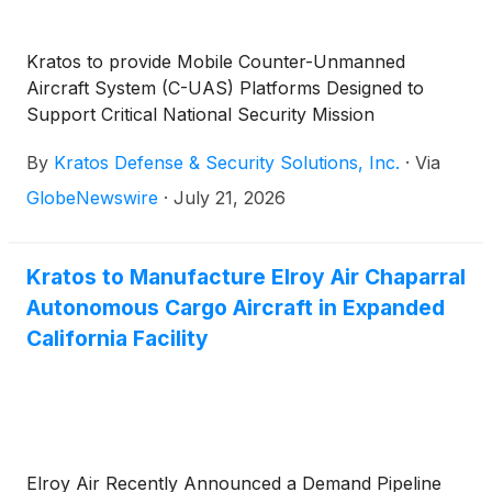
Kratos to provide Mobile Counter-Unmanned
Aircraft System (C-UAS) Platforms Designed to
Support Critical National Security Mission
By
Kratos Defense & Security Solutions, Inc.
·
Via
GlobeNewswire
·
July 21, 2026
Kratos to Manufacture Elroy Air Chaparral
Autonomous Cargo Aircraft in Expanded
California Facility
Elroy Air Recently Announced a Demand Pipeline