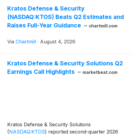
Kratos Defense & Security
(NASDAQ:KTOS) Beats Q2 Estimates and
Raises Full-Year Guidance
chartmill.com
Via
Chartmill
·
August 4, 2026
Kratos Defense & Security Solutions Q2
Earnings Call Highlights
marketbeat.com
Kratos Defense & Security Solutions
(
NASDAQ:KTOS
)
reported second-quarter 2026