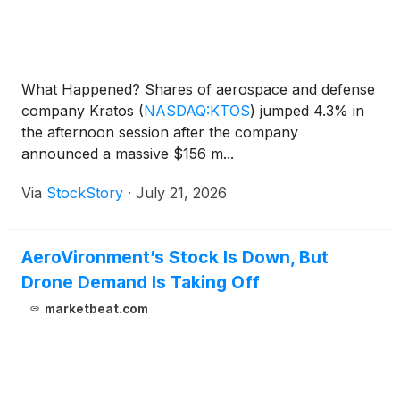
What Happened? Shares of aerospace and defense
company Kratos
(
NASDAQ:KTOS
)
jumped 4.3% in
the afternoon session after the company
announced a massive $156 m...
Via
StockStory
·
July 21, 2026
AeroVironment’s Stock Is Down, But
Drone Demand Is Taking Off
marketbeat.com