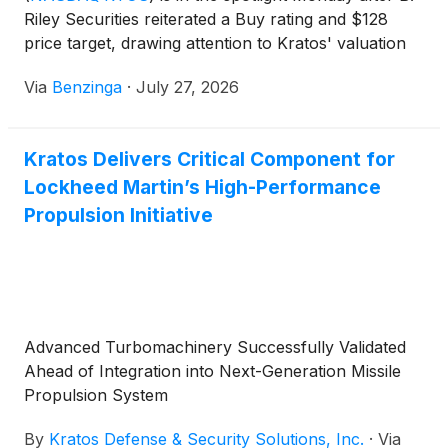
Riley Securities reiterated a Buy rating and $128
price target, drawing attention to Kratos' valuation
gap versus private defense company Anduril.
Via
Benzinga
·
July 27, 2026
Kratos Delivers Critical Component for
Lockheed Martin’s High-Performance
Propulsion Initiative
Advanced Turbomachinery Successfully Validated
Ahead of Integration into Next-Generation Missile
Propulsion System
By
Kratos Defense & Security Solutions, Inc.
·
Via