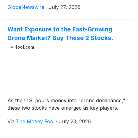
GlobeNewswire
·
July 27, 2026
Want Exposure to the Fast-Growing
Drone Market? Buy These 2 Stocks.
fool.com
As the U.S. pours money into "drone dominance,"
these two stocks have emerged as key players.
Via
The Motley Fool
·
July 23, 2026