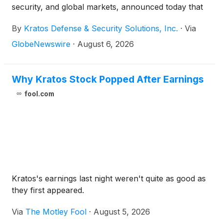
security, and global markets, announced today that
it has been awarded a contract by the U.S. Army
By
Kratos Defense & Security Solutions, Inc.
·
Via
Combat Capabilities Development Command
(DEVCOM) Command, Control, Communications,
GlobeNewswire
·
August 6, 2026
Computers, Cyber, Intelligence, Surveillance and
Reconnaissance (C5ISR) Center to develop an
Enhanced Seeker for the Javelin Close Combat
Why Kratos Stock Popped After Earnings
Missile System.
fool.com
Kratos's earnings last night weren't quite as good as
they first appeared.
Via
The Motley Fool
·
August 5, 2026