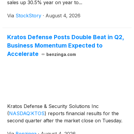
sales up 30.5% year on year to...
Via
StockStory
·
August 4, 2026
Kratos Defense Posts Double Beat in Q2,
Business Momentum Expected to
Accelerate
benzinga.com
Kratos Defense & Security Solutions Inc
(
NASDAQ:KTOS
)
reports financial results for the
second quarter after the market close on Tuesday.
Via
Benzinga
·
August 4, 2026