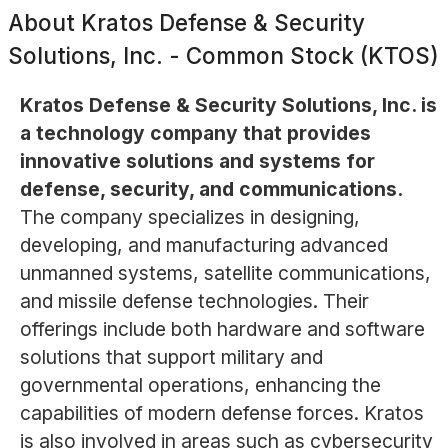
About
Kratos Defense & Security
Solutions, Inc. - Common Stock (KTOS)
Kratos Defense & Security Solutions, Inc. is
a technology company that provides
innovative solutions and systems for
defense, security, and communications.
The company specializes in designing,
developing, and manufacturing advanced
unmanned systems, satellite communications,
and missile defense technologies. Their
offerings include both hardware and software
solutions that support military and
governmental operations, enhancing the
capabilities of modern defense forces. Kratos
is also involved in areas such as cybersecurity