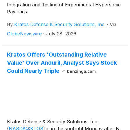
Integration and Testing of Experimental Hypersonic
Payloads
By
Kratos Defense & Security Solutions, Inc.
·
Via
GlobeNewswire
·
July 28, 2026
Kratos Offers 'Outstanding Relative
Value' Over Anduril, Analyst Says Stock
Could Nearly Triple
benzinga.com
Kratos Defense & Security Solutions, Inc.
(
NASDAQ:KTOS
)
is in the spotlight Monday after B.