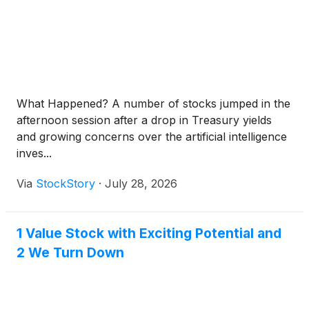
What Happened? A number of stocks jumped in the
afternoon session after a drop in Treasury yields
and growing concerns over the artificial intelligence
inves...
Via
StockStory
·
July 28, 2026
1 Value Stock with Exciting Potential and
2 We Turn Down