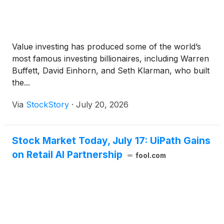
Value investing has produced some of the world’s
most famous investing billionaires, including Warren
Buffett, David Einhorn, and Seth Klarman, who built
the...
Via
StockStory
·
July 20, 2026
Stock Market Today, July 17: UiPath Gains
on Retail AI Partnership
fool.com