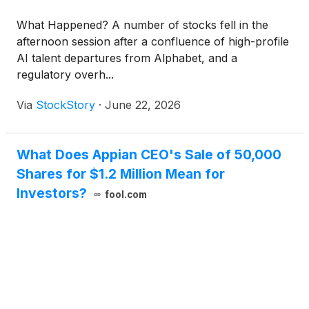
What Happened? A number of stocks fell in the
afternoon session after a confluence of high-profile
AI talent departures from Alphabet, and a
regulatory overh...
Via
StockStory
·
June 22, 2026
What Does Appian CEO's Sale of 50,000
Shares for $1.2 Million Mean for
Investors?
fool.com