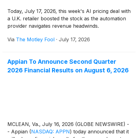
Today, July 17, 2026, this week's AI pricing deal with
a U.K. retailer boosted the stock as the automation
provider navigates revenue headwinds.
Via
The Motley Fool
·
July 17, 2026
Appian To Announce Second Quarter
2026 Financial Results on August 6, 2026
MCLEAN, Va., July 16, 2026 (GLOBE NEWSWIRE) -
- Appian
(
NASDAQ: APPN
)
today announced that it