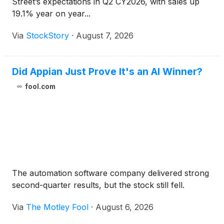
Street’s expectations in Q2 CY2026, with sales up
19.1% year on year...
Via
StockStory
·
August 7, 2026
Did Appian Just Prove It's an AI Winner?
fool.com
The automation software company delivered strong
second-quarter results, but the stock still fell.
Via
The Motley Fool
·
August 6, 2026