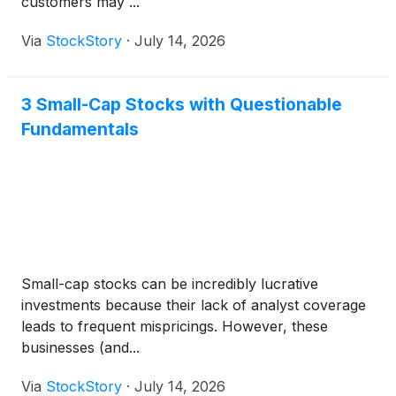
customers may ...
Via
StockStory
·
July 14, 2026
3 Small-Cap Stocks with Questionable
Fundamentals
Small-cap stocks can be incredibly lucrative
investments because their lack of analyst coverage
leads to frequent mispricings. However, these
businesses (and...
Via
StockStory
·
July 14, 2026