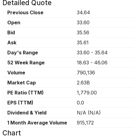
Detailed Quote
Previous Close
34.64
Open
33.60
Bid
35.56
Ask
35.61
Day's Range
33.60
-
35.64
52 Week Range
18.63
-
46.06
Volume
790,136
Market Cap
2.63B
PE Ratio (TTM)
1,779.00
EPS (TTM)
0.0
Dividend & Yield
N/A
(
N/A
)
1 Month Average Volume
915,172
Chart