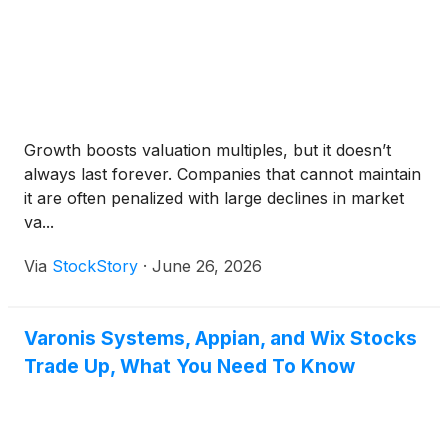
Growth boosts valuation multiples, but it doesn’t
always last forever. Companies that cannot maintain
it are often penalized with large declines in market
va...
Via
StockStory
·
June 26, 2026
Varonis Systems, Appian, and Wix Stocks
Trade Up, What You Need To Know