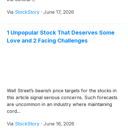
Via
StockStory
·
June 17, 2026
1 Unpopular Stock That Deserves Some
Love and 2 Facing Challenges
Wall Street’s bearish price targets for the stocks in
this article signal serious concerns. Such forecasts
are uncommon in an industry where maintaining
cord...
Via
StockStory
·
June 16, 2026