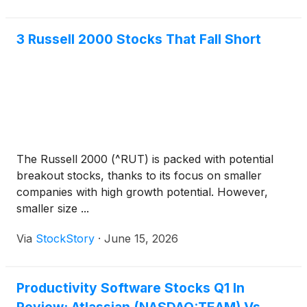
3 Russell 2000 Stocks That Fall Short
The Russell 2000 (^RUT) is packed with potential
breakout stocks, thanks to its focus on smaller
companies with high growth potential. However,
smaller size ...
Via
StockStory
·
June 15, 2026
Productivity Software Stocks Q1 In