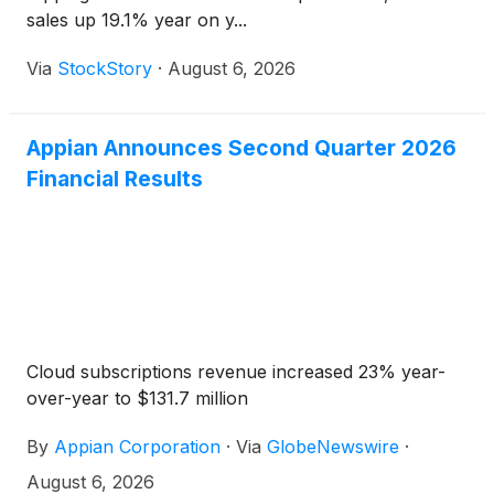
sales up 19.1% year on y...
Via
StockStory
·
August 6, 2026
Appian Announces Second Quarter 2026
Financial Results
Cloud subscriptions revenue increased 23% year-
over-year to $131.7 million
By
Appian Corporation
·
Via
GlobeNewswire
·
August 6, 2026