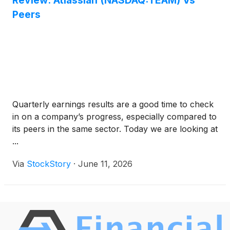
Review: Atlassian (NASDAQ:TEAM) Vs
Peers
Quarterly earnings results are a good time to check
in on a company’s progress, especially compared to
its peers in the same sector. Today we are looking at
...
Via
StockStory
·
June 11, 2026