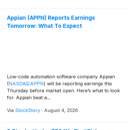
Appian (APPN) Reports Earnings
Tomorrow: What To Expect
Low-code automation software company Appian
(
NASDAQ:APPN
)
will be reporting earnings this
Thursday before market open. Here’s what to look
for. Appian beat a...
Via
StockStory
·
August 4, 2026