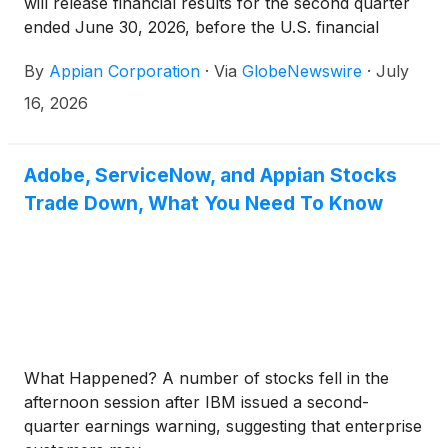
will release financial results for the second quarter
ended June 30, 2026, before the U.S. financial
markets open on Thursday, August 6, 2026. The
By
Appian Corporation
·
Via
GlobeNewswire
·
July
company will host a conference call and live
webcast to review its financial results and business
16, 2026
outlook.
Adobe, ServiceNow, and Appian Stocks
Trade Down, What You Need To Know
What Happened? A number of stocks fell in the
afternoon session after IBM issued a second-
quarter earnings warning, suggesting that enterprise