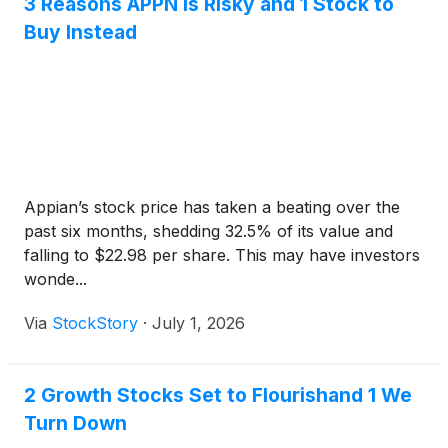
3 Reasons APPN is Risky and 1 Stock to
Buy Instead
Appian’s stock price has taken a beating over the
past six months, shedding 32.5% of its value and
falling to $22.98 per share. This may have investors
wonde...
Via
StockStory
·
July 1, 2026
2 Growth Stocks Set to Flourishand 1 We
Turn Down