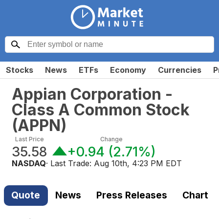
Stocks
News
ETFs
Economy
Currencies
P
Appian Corporation -
Class A Common Stock
(
APPN
)
Last Price
Change
35.58
+0.94
(
2.71%
)
NASDAQ
· Last Trade:
Aug 10th, 4:23 PM EDT
Quote
News
Press Releases
Chart