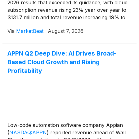
2026 results that exceeded its guidance, with cloud
subscription revenue rising 23% year over year to
$131.7 million and total revenue increasing 19% to
$203.3 million. The company raised its full-year
Via
MarketBeat
·
August 7, 2026
outlook, citing continued traction for its artificial
APPN Q2 Deep Dive: AI Drives Broad-
Based Cloud Growth and Rising
Profitability
Low-code automation software company Appian
(
NASDAQ:APPN
)
reported revenue ahead of Wall