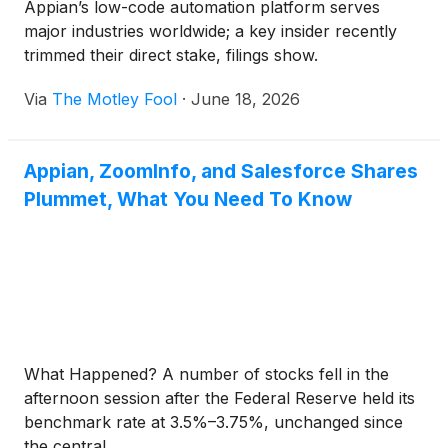
Appian’s low-code automation platform serves
major industries worldwide; a key insider recently
trimmed their direct stake, filings show.
Via
The Motley Fool
·
June 18, 2026
Appian, ZoomInfo, and Salesforce Shares
Plummet, What You Need To Know
What Happened? A number of stocks fell in the
afternoon session after the Federal Reserve held its
benchmark rate at 3.5%–3.75%, unchanged since
the central ...