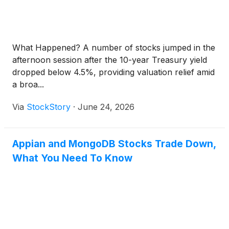
What Happened? A number of stocks jumped in the
afternoon session after the 10-year Treasury yield
dropped below 4.5%, providing valuation relief amid
a broa...
Via
StockStory
·
June 24, 2026
Appian and MongoDB Stocks Trade Down,
What You Need To Know