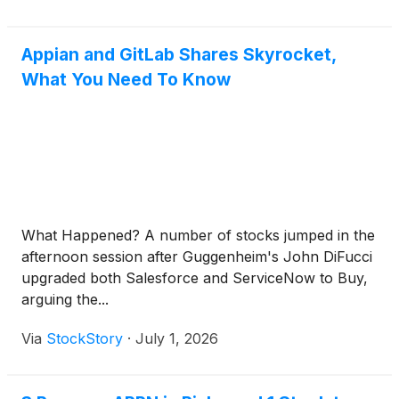
Appian and GitLab Shares Skyrocket,
What You Need To Know
What Happened? A number of stocks jumped in the
afternoon session after Guggenheim's John DiFucci
upgraded both Salesforce and ServiceNow to Buy,
arguing the...
Via
StockStory
·
July 1, 2026