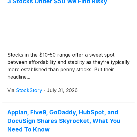
3 Stocks Under $50 We Find Risky
Stocks in the $10-50 range offer a sweet spot
between affordability and stability as they’re typically
more established than penny stocks. But their
headline...
Via
StockStory
·
July 31, 2026
Appian, Five9, GoDaddy, HubSpot, and
DocuSign Shares Skyrocket, What You
Need To Know