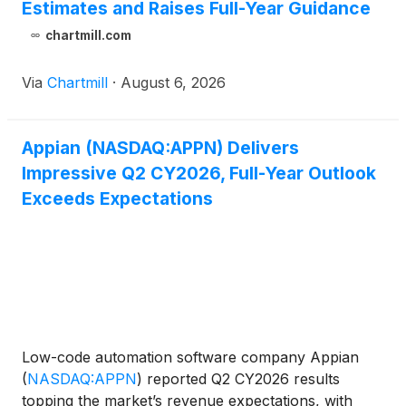
Estimates and Raises Full-Year Guidance
chartmill.com
Via
Chartmill
·
August 6, 2026
Appian (NASDAQ:APPN) Delivers
Impressive Q2 CY2026, Full-Year Outlook
Exceeds Expectations
Low-code automation software company Appian
(
NASDAQ:APPN
)
reported Q2 CY2026 results
topping the market’s revenue expectations, with