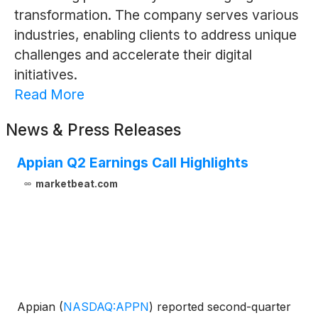
transformation. The company serves various
industries, enabling clients to address unique
challenges and accelerate their digital
initiatives.
Read More
News & Press Releases
Appian Q2 Earnings Call Highlights
marketbeat.com
Appian
(
NASDAQ:APPN
)
reported second-quarter