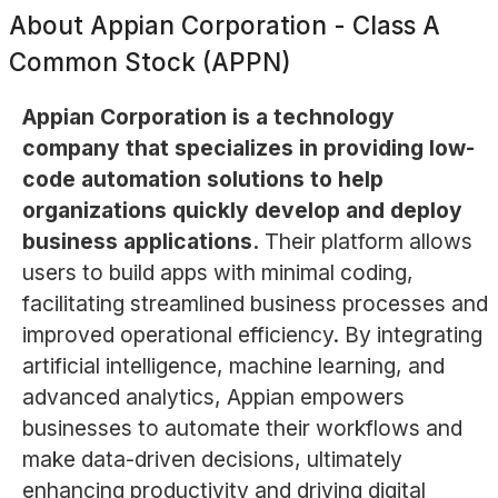
About
Appian Corporation - Class A
Common Stock (APPN)
Appian Corporation is a technology
company that specializes in providing low-
code automation solutions to help
organizations quickly develop and deploy
business applications.
Their platform allows
users to build apps with minimal coding,
facilitating streamlined business processes and
improved operational efficiency. By integrating
artificial intelligence, machine learning, and
advanced analytics, Appian empowers
businesses to automate their workflows and
make data-driven decisions, ultimately
enhancing productivity and driving digital