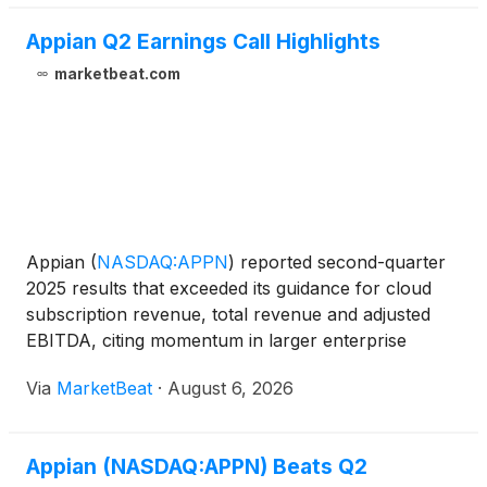
Appian Q2 Earnings Call Highlights
marketbeat.com
Appian
(
NASDAQ:APPN
)
reported second-quarter
2025 results that exceeded its guidance for cloud
subscription revenue, total revenue and adjusted
EBITDA, citing momentum in larger enterprise
transactions, AI-related demand and growth in its
Via
MarketBeat
·
August 6, 2026
federal business. Cloud subscription revenue rose
21% year o
Appian (NASDAQ:APPN) Beats Q2