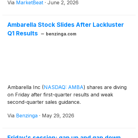
Via
MarketBeat
·
June 2, 2026
products. Speaking with BofA semiconductor
analyst Vivek Arya at
Ambarella Stock Slides After Lackluster
Q1 Results
benzinga.com
Ambarella Inc
(
NASDAQ: AMBA
)
shares are diving
on Friday after first-quarter results and weak
second-quarter sales guidance.
Via
Benzinga
·
May 29, 2026
Friday's session: gap up and gap down