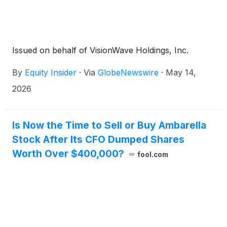
Issued on behalf of VisionWave Holdings, Inc.
By
Equity Insider
·
Via
GlobeNewswire
·
May 14,
2026
Is Now the Time to Sell or Buy Ambarella
Stock After Its CFO Dumped Shares
Worth Over $400,000?
fool.com