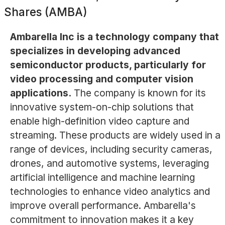
Shares (AMBA)
Ambarella Inc is a technology company that
specializes in developing advanced
semiconductor products, particularly for
video processing and computer vision
applications.
The company is known for its
innovative system-on-chip solutions that
enable high-definition video capture and
streaming. These products are widely used in a
range of devices, including security cameras,
drones, and automotive systems, leveraging
artificial intelligence and machine learning
technologies to enhance video analytics and
improve overall performance. Ambarella's
commitment to innovation makes it a key