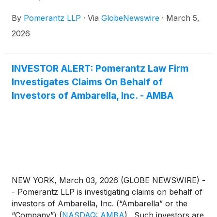
Investigates Claims On Behalf of Investors of
By
Pomerantz LLP
·
Via
GlobeNewswire
·
March 5,
Ambarella, Inc. - AMBA” issued March 3, 2026,
over GlobeNewswire.
2026
INVESTOR ALERT: Pomerantz Law Firm
Investigates Claims On Behalf of
Investors of Ambarella, Inc. - AMBA
NEW YORK, March 03, 2026 (GLOBE NEWSWIRE) -
- Pomerantz LLP is investigating claims on behalf of
investors of Ambarella, Inc. (“Ambarella” or the
“Company”)
(
NASDAQ: AMBA
)
. Such investors are