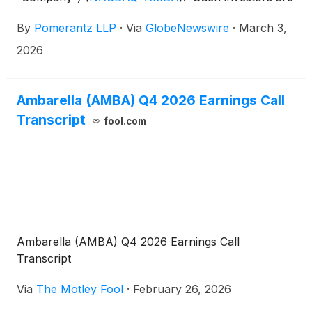
advised to contact Danielle Peyton at
By
Pomerantz LLP
·
Via
GlobeNewswire
·
March 3,
newaction@pomlaw.com or 646-581-9980,
ext. 7980.
2026
Ambarella (AMBA) Q4 2026 Earnings Call
Transcript
fool.com
Ambarella (AMBA) Q4 2026 Earnings Call
Transcript
Via
The Motley Fool
·
February 26, 2026