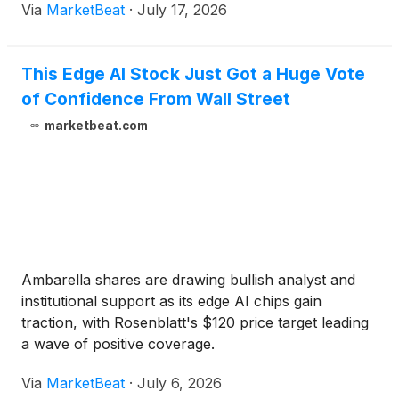
Via
MarketBeat
·
July 17, 2026
This Edge AI Stock Just Got a Huge Vote
of Confidence From Wall Street
marketbeat.com
Ambarella shares are drawing bullish analyst and
institutional support as its edge AI chips gain
traction, with Rosenblatt's $120 price target leading
a wave of positive coverage.
Via
MarketBeat
·
July 6, 2026