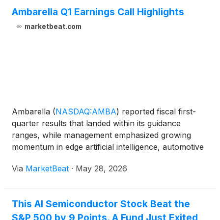
Ambarella Q1 Earnings Call Highlights
marketbeat.com
Ambarella
(
NASDAQ:AMBA
)
reported fiscal first-
quarter results that landed within its guidance
ranges, while management emphasized growing
momentum in edge artificial intelligence, automotive
telematics and new long-term customer agreements.
Via
MarketBeat
·
May 28, 2026
President and CEO Fermi Wang said the company
delivered re
This AI Semiconductor Stock Beat the
S&P 500 by 9 Points. A Fund Just Exited