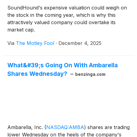
SoundHound's expensive valuation could weigh on
the stock in the coming year, which is why this
attractively valued company could overtake its
market cap.
Via
The Motley Fool
·
December 4, 2025
What&#39;s Going On With Ambarella
Shares Wednesday?
benzinga.com
Ambarella, Inc.
(
NASDAQ:AMBA
)
shares are trading
lower Wednesday on the heels of the company's