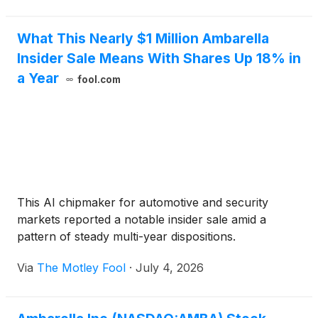
What This Nearly $1 Million Ambarella
Insider Sale Means With Shares Up 18% in
a Year
fool.com
This AI chipmaker for automotive and security
markets reported a notable insider sale amid a
pattern of steady multi-year dispositions.
Via
The Motley Fool
·
July 4, 2026