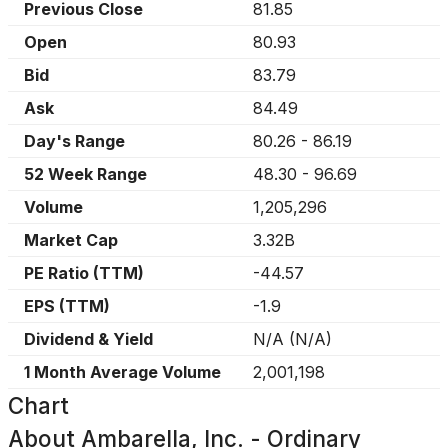
Previous Close
81.85
Open
80.93
Bid
83.79
Ask
84.49
Day's Range
80.26
-
86.19
52 Week Range
48.30
-
96.69
Volume
1,205,296
Market Cap
3.32B
PE Ratio (TTM)
-44.57
EPS (TTM)
-1.9
Dividend & Yield
N/A
(
N/A
)
1 Month Average Volume
2,001,198
Chart
About
Ambarella, Inc. - Ordinary