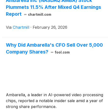
Ambarella Inc (NASDAQ:AMBA) Stock
Plummets 11.5% After Mixed Q4 Earnings
Report
chartmill.com
Via
Chartmill
·
February 26, 2026
Why Did Ambarella's CFO Sell Over 5,000
Company Shares?
fool.com
Ambarella, a leader in AI-powered video processing
chips, reported a notable insider sale amid a year of
strong share performance.