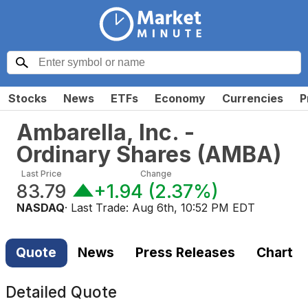
Stocks
News
ETFs
Economy
Currencies
P
Ambarella, Inc. -
Ordinary Shares
(
AMBA
)
Last Price
Change
83.79
+1.94
(
2.37%
)
NASDAQ
· Last Trade:
Aug 6th, 10:52 PM EDT
Quote
News
Press Releases
Chart
Detailed Quote