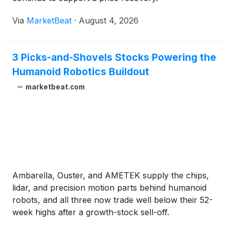
Via
MarketBeat
·
August 4, 2026
3 Picks-and-Shovels Stocks Powering the
Humanoid Robotics Buildout
marketbeat.com
Ambarella, Ouster, and AMETEK supply the chips,
lidar, and precision motion parts behind humanoid
robots, and all three now trade well below their 52-
week highs after a growth-stock sell-off.