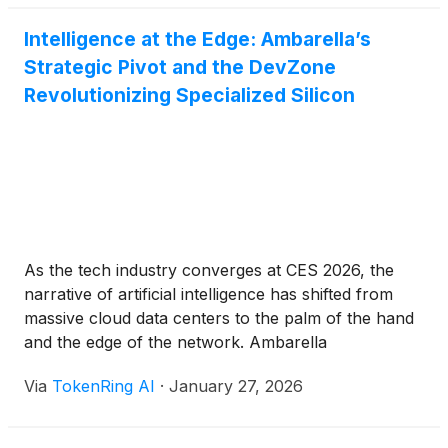
Intelligence at the Edge: Ambarella’s
Strategic Pivot and the DevZone
Revolutionizing Specialized Silicon
As the tech industry converges at CES 2026, the
narrative of artificial intelligence has shifted from
massive cloud data centers to the palm of the hand
and the edge of the network. Ambarella
(
NASDAQ:AMBA
)
, once known primarily for its
Via
TokenRing AI
·
January 27, 2026
high-definition video processing, has fully emerged
as a titan in the "Physical AI" space. The company’s
[...]