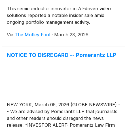
This semiconductor innovator in AI-driven video
solutions reported a notable insider sale amid
ongoing portfolio management activity.
Via
The Motley Fool
·
March 23, 2026
NOTICE TO DISREGARD -- Pomerantz LLP
NEW YORK, March 05, 2026 (GLOBE NEWSWIRE) -
- We are advised by Pomerantz LLP that journalists
and other readers should disregard the news
release, “INVESTOR ALERT: Pomerantz Law Firm