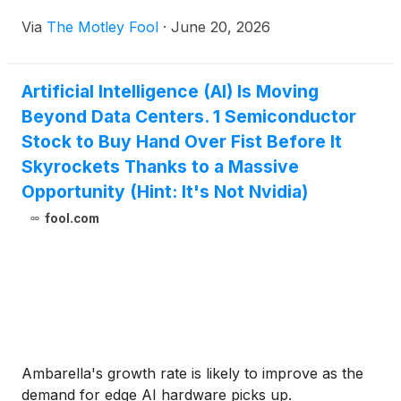
Via
The Motley Fool
·
June 20, 2026
Artificial Intelligence (AI) Is Moving
Beyond Data Centers. 1 Semiconductor
Stock to Buy Hand Over Fist Before It
Skyrockets Thanks to a Massive
Opportunity (Hint: It's Not Nvidia)
fool.com
Ambarella's growth rate is likely to improve as the
demand for edge AI hardware picks up.