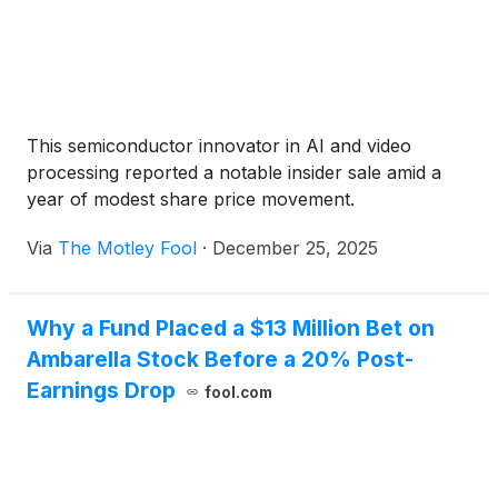
This semiconductor innovator in AI and video
processing reported a notable insider sale amid a
year of modest share price movement.
Via
The Motley Fool
·
December 25, 2025
Why a Fund Placed a $13 Million Bet on
Ambarella Stock Before a 20% Post-
Earnings Drop
fool.com