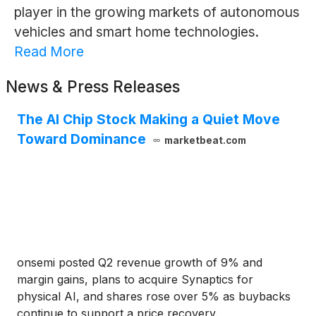
player in the growing markets of autonomous
vehicles and smart home technologies.
Read More
News & Press Releases
The AI Chip Stock Making a Quiet Move
Toward Dominance
marketbeat.com
onsemi posted Q2 revenue growth of 9% and
margin gains, plans to acquire Synaptics for
physical AI, and shares rose over 5% as buybacks
continue to support a price recovery.