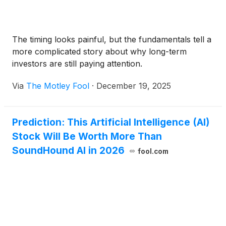
The timing looks painful, but the fundamentals tell a
more complicated story about why long-term
investors are still paying attention.
Via
The Motley Fool
·
December 19, 2025
Prediction: This Artificial Intelligence (AI)
Stock Will Be Worth More Than
SoundHound AI in 2026
fool.com