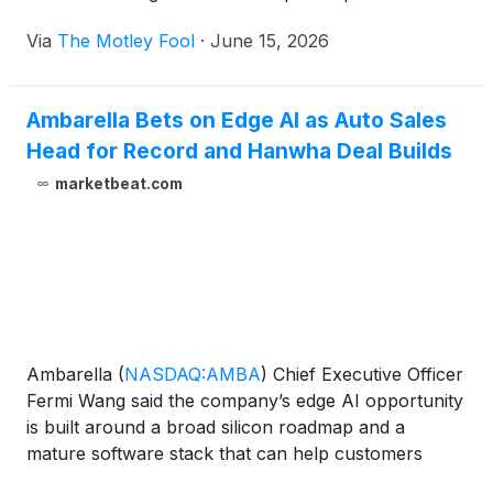
Via
The Motley Fool
·
June 15, 2026
Ambarella Bets on Edge AI as Auto Sales
Head for Record and Hanwha Deal Builds
marketbeat.com
Ambarella
(
NASDAQ:AMBA
)
Chief Executive Officer
Fermi Wang said the company’s edge AI opportunity
is built around a broad silicon roadmap and a
mature software stack that can help customers
move quickly from application development to