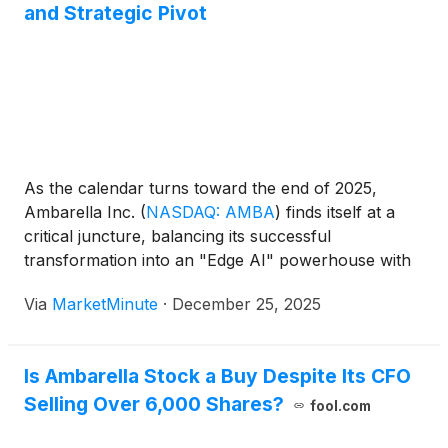
and Strategic Pivot
As the calendar turns toward the end of 2025,
Ambarella Inc.
(
NASDAQ: AMBA
)
finds itself at a
critical juncture, balancing its successful
transformation into an "Edge AI" powerhouse with
the scrutiny that comes from a high-growth
Via
MarketMinute
·
December 25, 2025
valuation. Recent filings have revealed a series of
significant insider sales by the company’
Is Ambarella Stock a Buy Despite Its CFO
Selling Over 6,000 Shares?
fool.com