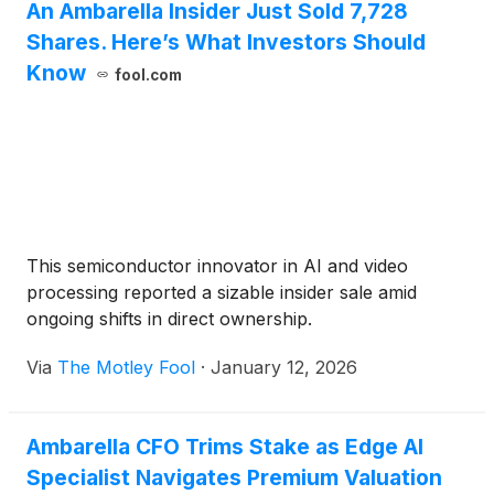
An Ambarella Insider Just Sold 7,728
Shares. Here’s What Investors Should
Know
fool.com
This semiconductor innovator in AI and video
processing reported a sizable insider sale amid
ongoing shifts in direct ownership.
Via
The Motley Fool
·
January 12, 2026
Ambarella CFO Trims Stake as Edge AI
Specialist Navigates Premium Valuation