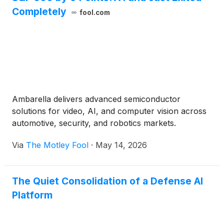
Completely
fool.com
Ambarella delivers advanced semiconductor
solutions for video, AI, and computer vision across
automotive, security, and robotics markets.
Via
The Motley Fool
·
May 14, 2026
The Quiet Consolidation of a Defense AI
Platform