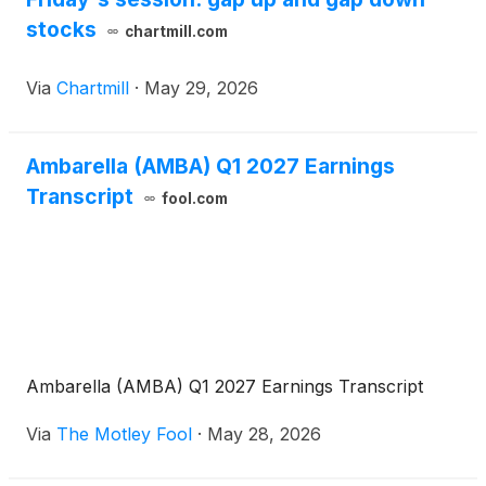
stocks
chartmill.com
Via
Chartmill
·
May 29, 2026
Ambarella (AMBA) Q1 2027 Earnings
Transcript
fool.com
Ambarella (AMBA) Q1 2027 Earnings Transcript
Via
The Motley Fool
·
May 28, 2026