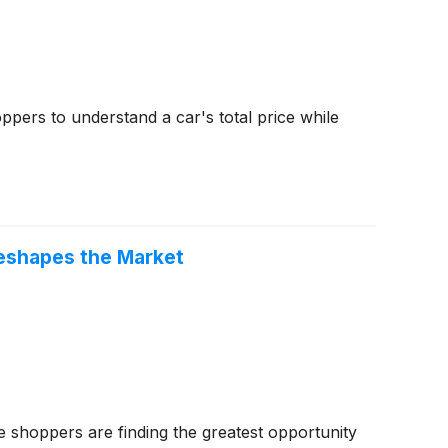
ppers to understand a car's total price while
eshapes the Market
shoppers are finding the greatest opportunity