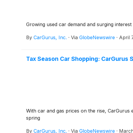
Growing used car demand and surging interest in
By
CarGurus, Inc.
·
Via
GlobeNewswire
·
April 
Tax Season Car Shopping: CarGurus S
With car and gas prices on the rise, CarGurus e
spring
By
CarGurus, Inc.
·
Via
GlobeNewswire
·
March