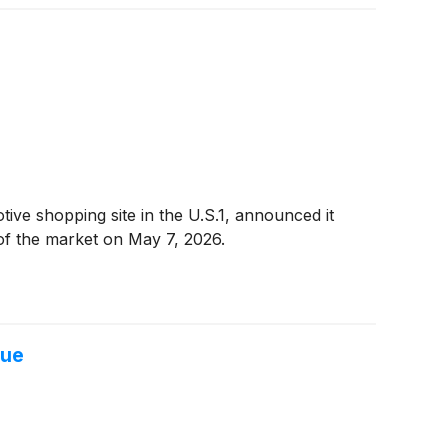
e shopping site in the U.S.1, announced it
e of the market on May 7, 2026.
lue