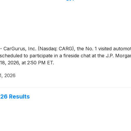
Gurus, Inc. (Nasdaq: CARG), the No. 1 visited automotiv
s scheduled to participate in a fireside chat at the J.P. Mo
8, 2026, at 2:50 PM ET.
1, 2026
26 Results