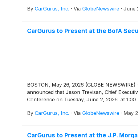
By
CarGurus, Inc.
·
Via
GlobeNewswire
·
June 
CarGurus to Present at the BofA Sec
BOSTON, May 26, 2026 (GLOBE NEWSWIRE) -- Car
announced that Jason Trevisan, Chief Executive 
Conference on Tuesday, June 2, 2026, at 1:00
By
CarGurus, Inc.
·
Via
GlobeNewswire
·
May 2
CarGurus to Present at the J.P. Mor