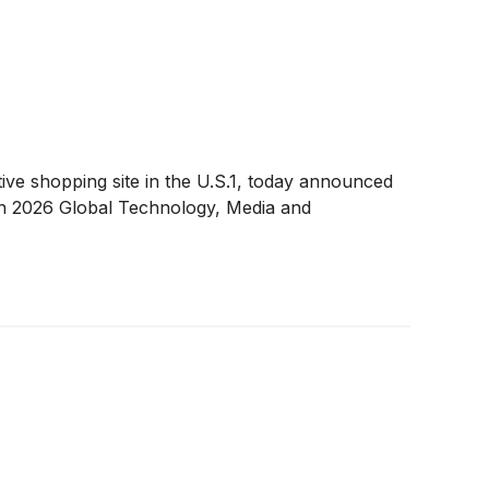
e shopping site in the U.S.1, today announced
rgan 2026 Global Technology, Media and