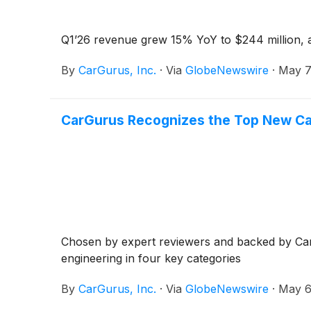
Q1’26 revenue grew 15% YoY to $244 million, a
By
CarGurus, Inc.
·
Via
GlobeNewswire
·
May 7
CarGurus Recognizes the Top New Car
Chosen by expert reviewers and backed by CarGu
engineering in four key categories
By
CarGurus, Inc.
·
Via
GlobeNewswire
·
May 6