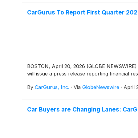
CarGurus To Report First Quarter 202
BOSTON, April 20, 2026 (GLOBE NEWSWIRE) -- Ca
will issue a press release reporting financial r
By
CarGurus, Inc.
·
Via
GlobeNewswire
·
April 
Car Buyers are Changing Lanes: CarG