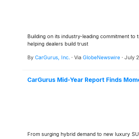
Building on its industry-leading commitment to 
helping dealers build trust
By
CarGurus, Inc.
·
Via
GlobeNewswire
·
July 
CarGurus Mid-Year Report Finds Mom
From surging hybrid demand to new luxury SUV