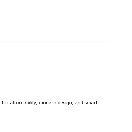
for affordability, modern design, and smart