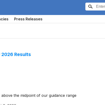
ncies
Press Releases
 2026 Results
 above the midpoint of our guidance range