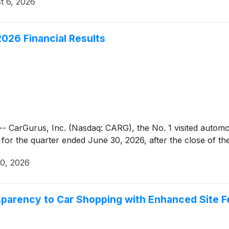
t 6, 2026
026 Financial Results
Gurus, Inc. (Nasdaq: CARG), the No. 1 visited automotive
ts for the quarter ended June 30, 2026, after the close of t
20, 2026
sparency to Car Shopping with Enhanced Site F