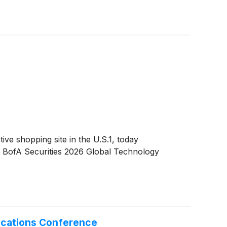
 shopping site in the U.S.1, today
the BofA Securities 2026 Global Technology
ications Conference