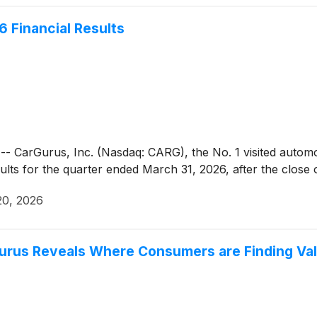
6 Financial Results
rGurus, Inc. (Nasdaq: CARG), the No. 1 visited automotiv
esults for the quarter ended March 31, 2026, after the clos
20, 2026
urus Reveals Where Consumers are Finding Va