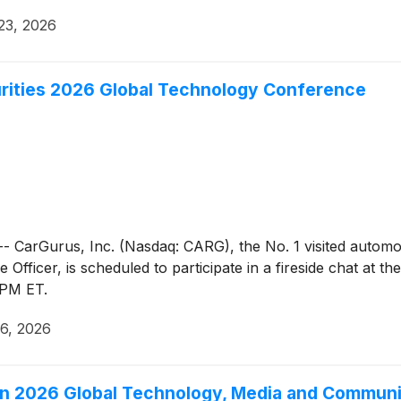
23, 2026
urities 2026 Global Technology Conference
Gurus, Inc. (Nasdaq: CARG), the No. 1 visited automotive
Officer, is scheduled to participate in a fireside chat at 
 PM ET.
6, 2026
gan 2026 Global Technology, Media and Commun