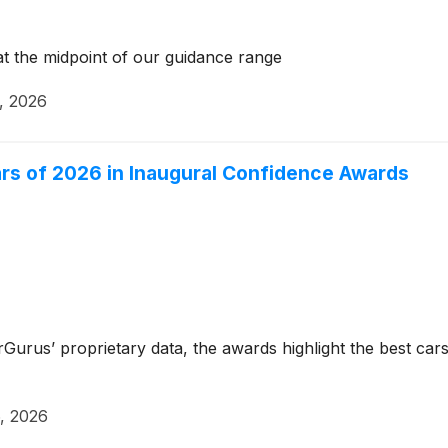
t the midpoint of our guidance range
, 2026
s of 2026 in Inaugural Confidence Awards
rus’ proprietary data, the awards highlight the best cars 
, 2026