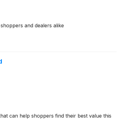
r shoppers and dealers alike
d
hat can help shoppers find their best value this