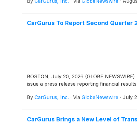
By
CarGurus, Inc.
·
Via
GlobeNewswire
·
Augus
CarGurus To Report Second Quarter 2
BOSTON, July 20, 2026 (GLOBE NEWSWIRE) -- Car
issue a press release reporting financial resul
By
CarGurus, Inc.
·
Via
GlobeNewswire
·
July 
CarGurus Brings a New Level of Tran