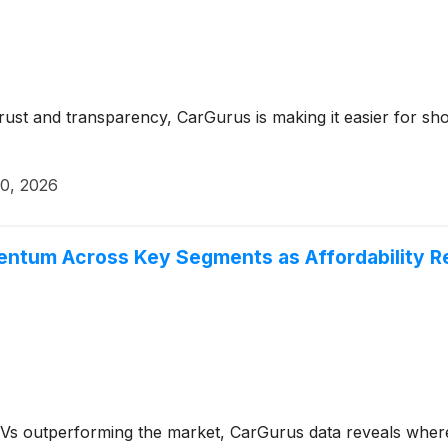
trust and transparency, CarGurus is making it easier for sho
20, 2026
entum Across Key Segments as Affordability R
s outperforming the market, CarGurus data reveals where 