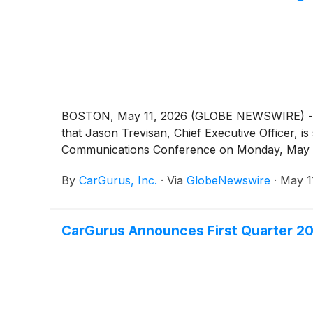
BOSTON, May 11, 2026 (GLOBE NEWSWIRE) -- Car
that Jason Trevisan, Chief Executive Officer, i
Communications Conference on Monday, May 1
By
CarGurus, Inc.
·
Via
GlobeNewswire
·
May 1
CarGurus Announces First Quarter 20