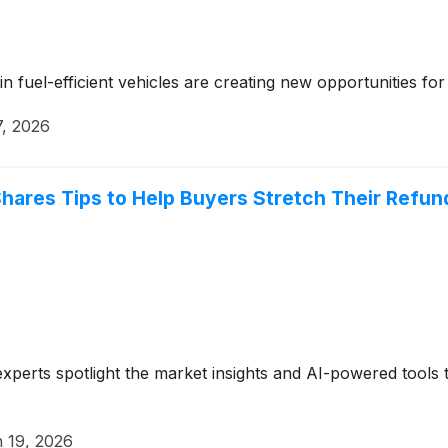
 fuel-efficient vehicles are creating new opportunities fo
7, 2026
hares Tips to Help Buyers Stretch Their Refun
xperts spotlight the market insights and AI-powered tools t
 19, 2026