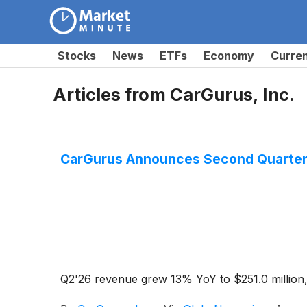
Stocks
News
ETFs
Economy
Curre
Articles from
CarGurus, Inc.
CarGurus Announces Second Quarter
Q2'26 revenue grew 13% YoY to $251.0 million,