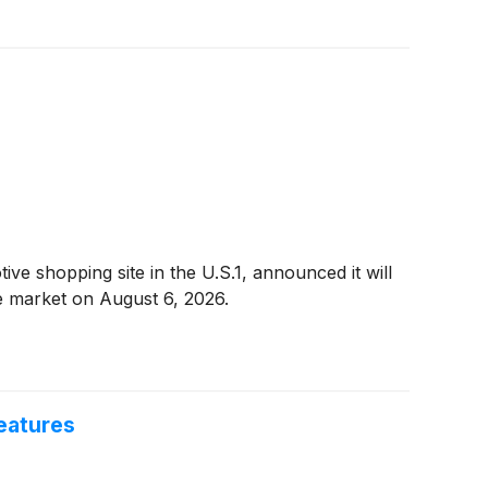
 shopping site in the U.S.1, announced it will
he market on August 6, 2026.
eatures