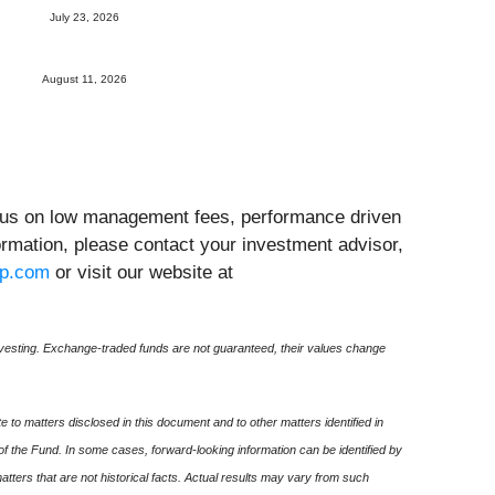
July 23, 2026
August 11, 2026
ocus on low management fees, performance driven
formation, please contact your investment advisor,
up.com
or visit our website at
esting. Exchange-traded funds are not guaranteed, their values change
 to matters disclosed in this document and to other matters identified in
 of the Fund. In some cases, forward-looking information can be identified by
 matters that are not historical facts. Actual results may vary from such