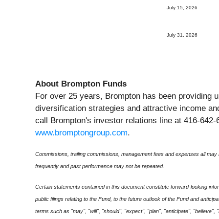
July 15, 2026
July 31, 2026
About Brompton Funds
For over 25 years, Brompton has been providing u
diversification strategies and attractive income a
call Brompton's investor relations line at 416-642-
www.bromptongroup.com
.
Commissions, trailing commissions, management fees and expenses all may be
frequently and past performance may not be repeated.
Certain statements contained in this document constitute forward-looking infor
public filings relating to the Fund, to the future outlook of the Fund and anti
terms such as "may", "will", "should", "expect", "plan", "anticipate", "believe",