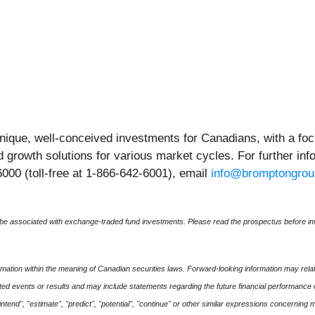
nique, well-conceived investments for Canadians, with a f
nd growth solutions for various market cycles. For further in
6000 (toll-free at 1-866-642-6001), email
info@bromptongro
 associated with exchange-traded fund investments. Please read the prospectus before inv
mation within the meaning of Canadian securities laws. Forward-looking information may relate
cipated events or results and may include statements regarding the future financial performance
 "intend", "estimate", "predict", "potential", "continue" or other similar expressions concerning