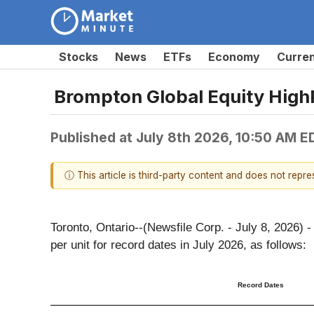
Stocks
News
ETFs
Economy
Curre
Brompton Global Equity HighP
Published at
July 8th 2026, 10:50 AM E
ⓘ This article is third-party content and does not repr
Toronto, Ontario--(Newsfile Corp. - July 8, 2026
per unit for record dates in July 2026, as follows:
Record Dates