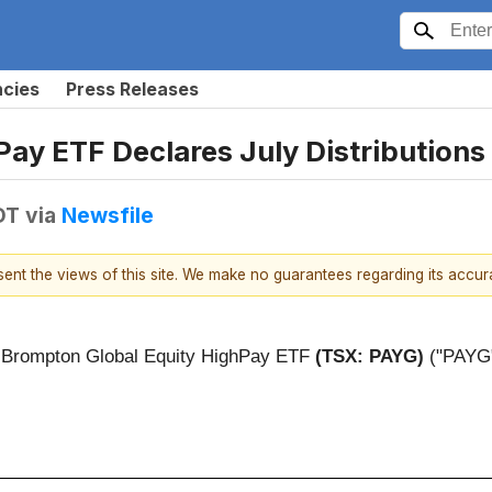
ncies
Press Releases
ay ETF Declares July Distributions
DT
via
Newsfile
esent the views of this site. We make no guarantees regarding its accu
) - Brompton Global Equity HighPay ETF
(TSX: PAYG)
("PAYG")