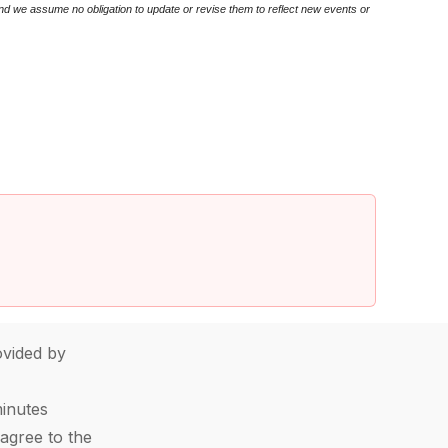
nd we assume no obligation to update or revise them to reflect new events or
vided by
minutes
agree to the