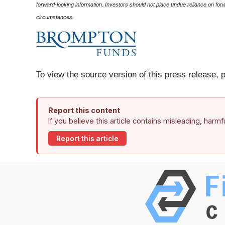
forward-looking information. Investors should not place undue reliance on fo
circumstances.
To view the source version of this press release, 
Report this content
If you believe this article contains misleading, harm
Report this article