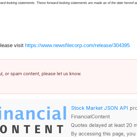
rward-looking statements. These forward-looking statements are made as of the date hereof a
please visit
https://www.newsfilecorp.com/release/304395
ful, or spam content, please let us know.
Stock Market JSON API
pro
FinancialContent
Quotes delayed at least 20 
By accessing this page, you 