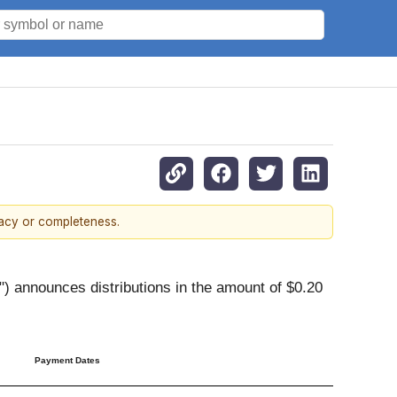
racy or completeness.
 announces distributions in the amount of $0.20
Payment Dates